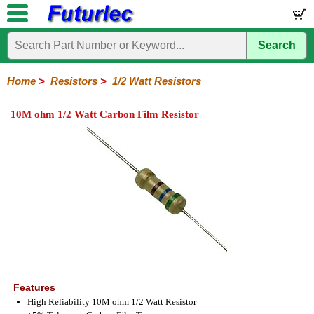
Search
Home
Electronic
Hardware
Microcontroller
Books
Electronic
Components
Boards
Kits
Home
>
Resistors
>
1/2 Watt Resistors
Integrated
Transistors
Diodes
Resistors
Capacitors
LED's
Potentiometers
Switches
Relays
Heatsinks
Sockets
Connectors
Others
10M ohm 1/2 Watt Carbon Film Resistor
Circuits
/
1/4W
1/4W
1/2W
1W
5W
10W
Resistor
SMD
LCD's
Carbon
Metal
Carbon
Resistors
Resistors
Resistors
Networks
Chip
Film
Film
Film
Resistors
Features
High Reliability 10M ohm 1/2 Watt Resistor