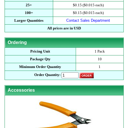
25+
$0.15 ($0.015 each)
100+
$0.15 ($0.015 each)
Larger Quantities
Contact Sales Department
All prices are in USD
Ordering
Pricing Unit
1 Pack
Package Qty
10
Minimum Order Quantity
1
Order Quantity:
Accessories