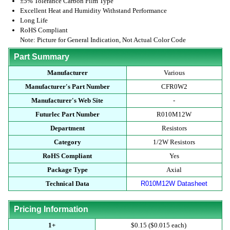
±5% Tolerance Carbon Film Type
Excellent Heat and Humidity Withstand Performance
Long Life
RoHS Compliant
Note: Picture for General Indication, Not Actual Color Code
Part Summary
Manufacturer
Various
Manufacturer's Part Number
CFR0W2
Manufacturer's Web Site
-
Futurlec Part Number
R010M12W
Department
Resistors
Category
1/2W Resistors
RoHS Compliant
Yes
Package Type
Axial
Technical Data
R010M12W Datasheet
Pricing Information
1+
$0.15 ($0.015 each)