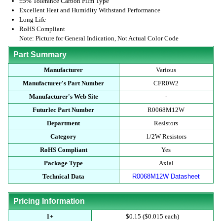
±5% Tolerance Carbon Film Type
Excellent Heat and Humidity Withstand Performance
Long Life
RoHS Compliant
Note: Picture for General Indication, Not Actual Color Code
Part Summary
Manufacturer
Various
Manufacturer's Part Number
CFR0W2
Manufacturer's Web Site
-
Futurlec Part Number
R0068M12W
Department
Resistors
Category
1/2W Resistors
RoHS Compliant
Yes
Package Type
Axial
Technical Data
R0068M12W Datasheet
Pricing Information
1+
$0.15 ($0.015 each)