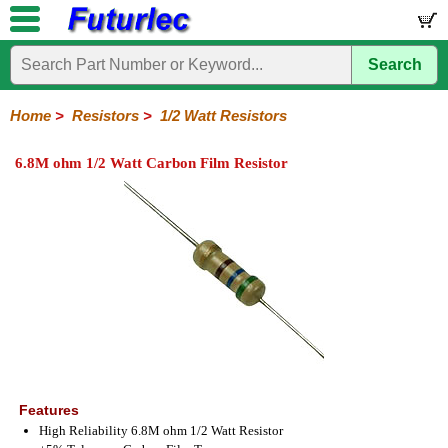
Search
Home
Electronic
Hardware
Microcontroller
Books
Electronic
Components
Boards
Kits
Home
>
Resistors
>
1/2 Watt Resistors
Integrated
Transistors
Diodes
Resistors
Capacitors
LED's
Potentiometers
Switches
Relays
Heatsinks
Sockets
Connectors
Others
6.8M ohm 1/2 Watt Carbon Film Resistor
Circuits
/
1/4W
1/4W
1/2W
1W
5W
10W
Resistor
SMD
LCD's
Carbon
Metal
Carbon
Resistors
Resistors
Resistors
Networks
Chip
Film
Film
Film
Resistors
Features
High Reliability 6.8M ohm 1/2 Watt Resistor