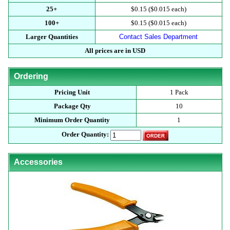
25+
$0.15 ($0.015 each)
100+
$0.15 ($0.015 each)
Larger Quantities
Contact Sales Department
All prices are in USD
Ordering
Pricing Unit
1 Pack
Package Qty
10
Minimum Order Quantity
1
Order Quantity:
Accessories