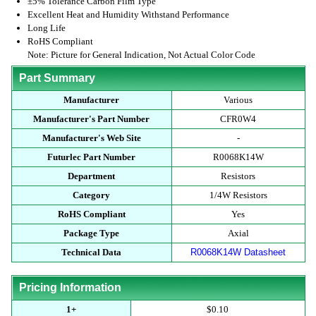
±5% Tolerance Carbon Film Type
Excellent Heat and Humidity Withstand Performance
Long Life
RoHS Compliant
Note: Picture for General Indication, Not Actual Color Code
Part Summary
Manufacturer
Various
Manufacturer's Part Number
CFR0W4
Manufacturer's Web Site
-
Futurlec Part Number
R0068K14W
Department
Resistors
Category
1/4W Resistors
RoHS Compliant
Yes
Package Type
Axial
Technical Data
R0068K14W Datasheet
Pricing Information
1+
$0.10