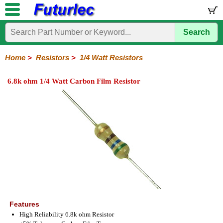
Search
Home
Electronic
Hardware
Microcontroller
Books
Electronic
Components
Boards
Kits
Home
>
Resistors
>
1/4 Watt Resistors
Integrated
Transistors
Diodes
Resistors
Capacitors
LED's
Potentiometers
Switches
Relays
Heatsinks
Sockets
Connectors
Others
6.8k ohm 1/4 Watt Carbon Film Resistor
Circuits
/
1/4W
1/4W
1/2W
1W
5W
10W
Resistor
SMD
LCD's
Carbon
Metal
Carbon
Resistors
Resistors
Resistors
Networks
Chip
Film
Film
Film
Resistors
Features
High Reliability 6.8k ohm Resistor