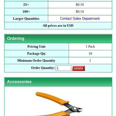
25+
$0.10
100+
$0.10
Larger Quantities
Contact Sales Department
All prices are in USD
Ordering
Pricing Unit
1 Pack
Package Qty
10
Minimum Order Quantity
1
Order Quantity:
Accessories