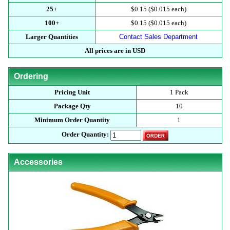
25+
$0.15 ($0.015 each)
100+
$0.15 ($0.015 each)
Larger Quantities
Contact Sales Department
All prices are in USD
Ordering
Pricing Unit
1 Pack
Package Qty
10
Minimum Order Quantity
1
Order Quantity:
Accessories