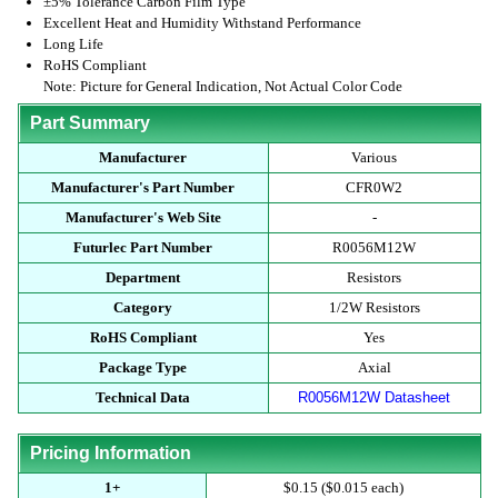
±5% Tolerance Carbon Film Type
Excellent Heat and Humidity Withstand Performance
Long Life
RoHS Compliant
Note: Picture for General Indication, Not Actual Color Code
Part Summary
Manufacturer
Various
Manufacturer's Part Number
CFR0W2
Manufacturer's Web Site
-
Futurlec Part Number
R0056M12W
Department
Resistors
Category
1/2W Resistors
RoHS Compliant
Yes
Package Type
Axial
Technical Data
R0056M12W Datasheet
Pricing Information
1+
$0.15 ($0.015 each)