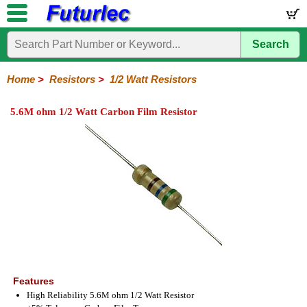
Search
Home
Electronic
Hardware
Microcontroller
Books
Electronic
Components
Boards
Kits
Home
>
Resistors
>
1/2 Watt Resistors
Integrated
Transistors
Diodes
Resistors
Capacitors
LED's
Potentiometers
Switches
Relays
Heatsinks
Sockets
Connectors
Others
5.6M ohm 1/2 Watt Carbon Film Resistor
Circuits
/
1/4W
1/4W
1/2W
1W
5W
10W
Resistor
SMD
LCD's
Carbon
Metal
Carbon
Resistors
Resistors
Resistors
Networks
Chip
Film
Film
Film
Resistors
Features
High Reliability 5.6M ohm 1/2 Watt Resistor