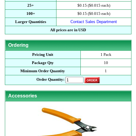
25+
$0.15 ($0.015 each)
100+
$0.15 ($0.015 each)
Larger Quantities
Contact Sales Department
All prices are in USD
Ordering
Pricing Unit
1 Pack
Package Qty
10
Minimum Order Quantity
1
Order Quantity:
Accessories