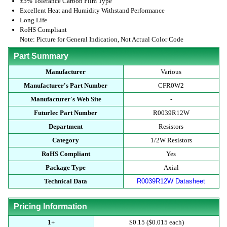
±5% Tolerance Carbon Film Type
Excellent Heat and Humidity Withstand Performance
Long Life
RoHS Compliant
Note: Picture for General Indication, Not Actual Color Code
Part Summary
Manufacturer
Various
Manufacturer's Part Number
CFR0W2
Manufacturer's Web Site
-
Futurlec Part Number
R0039R12W
Department
Resistors
Category
1/2W Resistors
RoHS Compliant
Yes
Package Type
Axial
Technical Data
R0039R12W Datasheet
Pricing Information
1+
$0.15 ($0.015 each)