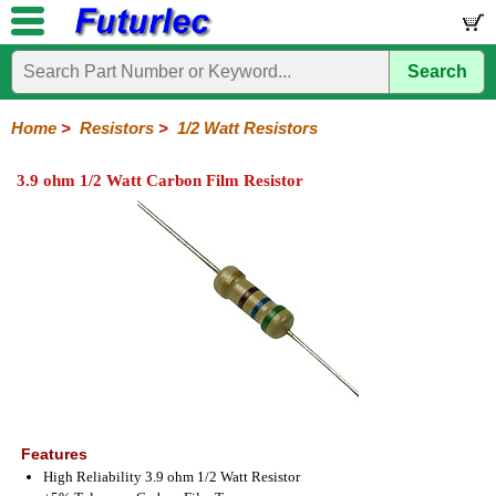
Search
Home
Electronic
Hardware
Microcontroller
Books
Electronic
Components
Boards
Kits
Home
>
Resistors
>
1/2 Watt Resistors
Integrated
Transistors
Diodes
Resistors
Capacitors
LED's
Potentiometers
Switches
Relays
Heatsinks
Sockets
Connectors
Others
3.9 ohm 1/2 Watt Carbon Film Resistor
Circuits
/
1/4W
1/4W
1/2W
1W
5W
10W
Resistor
SMD
LCD's
Carbon
Metal
Carbon
Resistors
Resistors
Resistors
Networks
Chip
Film
Film
Film
Resistors
Features
High Reliability 3.9 ohm 1/2 Watt Resistor