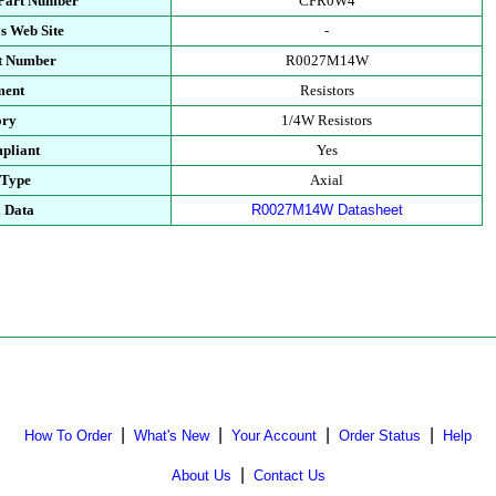
 Part Number
CFR0W4
s Web Site
-
rt Number
R0027M14W
ment
Resistors
ory
1/4W Resistors
pliant
Yes
 Type
Axial
l Data
R0027M14W Datasheet
|
|
|
|
How To Order
What's New
Your Account
Order Status
Help
|
About Us
Contact Us