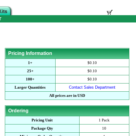
T
Pricing Information
1+
$0.10
25+
$0.10
100+
$0.10
Larger Quantities
Contact Sales Department
All prices are in USD
Ordering
Pricing Unit
1 Pack
Package Qty
10