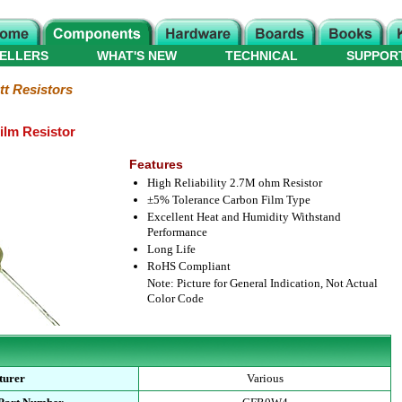
ELLERS
WHAT'S NEW
TECHNICAL
SUPPOR
tt Resistors
ilm Resistor
Features
High Reliability 2.7M ohm Resistor
±5% Tolerance Carbon Film Type
Excellent Heat and Humidity Withstand
Performance
Long Life
RoHS Compliant
Note: Picture for General Indication, Not Actual
Color Code
turer
Various