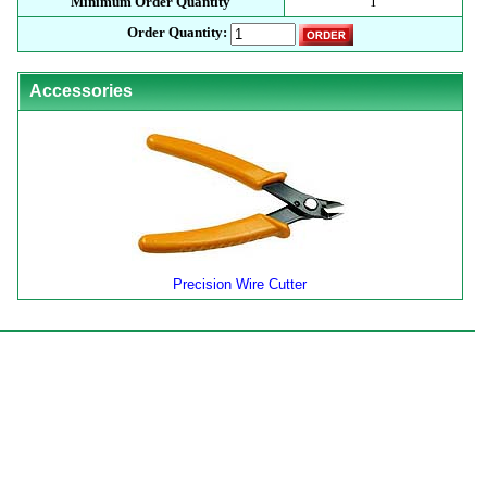
Minimum Order Quantity
1
Order Quantity:
Accessories
Precision Wire Cutter