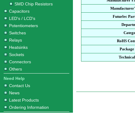
Manufacturer's
SMD Chip Resistors
Manufacturer'
Capacitors
Futurlec Pa
LED's / LCD's
Depart
Potentiometers
Switches
Categ
Relays
RoHS Com
Heatsinks
Package
Sockets
Technica
Connectors
Others
Need Help
Contact Us
News
Latest Products
Ordering Information