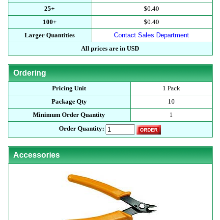
25+
$0.40
100+
$0.40
Larger Quantities
Contact Sales Department
All prices are in USD
Ordering
Pricing Unit
1 Pack
Package Qty
10
Minimum Order Quantity
1
Order Quantity:
Accessories