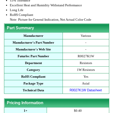
±5% Tolerance
Excellent Heat and Humidity Withstand Performance
Long Life
RoHS Compliant
Note: Picture for General Indication, Not Actual Color Code
Part Summary
Manufacturer
Various
Manufacturer's Part Number
-
Manufacturer's Web Site
-
Futurlec Part Number
R0027K1W
Department
Resistors
Category
1W Resistors
RoHS Compliant
Yes
Package Type
Axial
Technical Data
R0027K1W Datasheet
Pricing Information
1+
$0.40