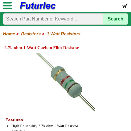
Search
Home
Electronic
Hardware
Microcontroller
Books
Electronic
Components
Boards
Kits
Home
>
Resistors
>
1 Watt Resistors
Integrated
Transistors
Diodes
Resistors
Capacitors
LED's
Potentiometers
Switches
Relays
Heatsinks
Sockets
Connectors
Others
2.7k ohm 1 Watt Carbon Film Resistor
Circuits
/
1/4W
1/4W
1/2W
1W
5W
10W
Resistor
SMD
LCD's
Carbon
Metal
Carbon
Resistors
Resistors
Resistors
Networks
Chip
Film
Film
Film
Resistors
Features
High Reliability 2.7k ohm 1 Watt Resistor