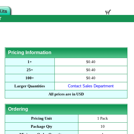
T
Pricing Information
1+
$0.40
25+
$0.40
100+
$0.40
Larger Quantities
Contact Sales Department
All prices are in USD
Ordering
Pricing Unit
1 Pack
Package Qty
10