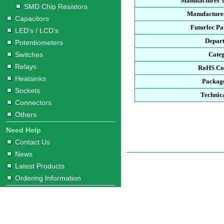
Manufacturer'
SMD Chip Resistors
Manufacturer
Capacitors
Futurlec P
LED's / LCD's
Depar
Potentiometers
Switches
Cate
Relays
RoHS Co
Heatsinks
Packag
Sockets
Technic
Connectors
Others
Need Help
Contact Us
News
Latest Products
Ordering Information