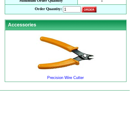
Minimum Order Quantity
1
Order Quantity:
Accessories
Precision Wire Cutter