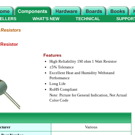
ELLERS
WHAT'S NEW
TECHNICAL
SUPPOR
 Resistors
Resistor
Features
High Reliability 1M ohm 1 Watt Resistor
±5% Tolerance
Excellent Heat and Humidity Withstand
Performance
Long Life
RoHS Compliant
Note: Picture for General Indication, Not Actual
Color Code
cturer
Various