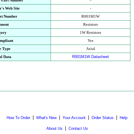
s Part Number
-
's Web Site
-
art Number
R001M1W
tment
Resistors
gory
1W Resistors
mpliant
Yes
e Type
Axial
al Data
R001M1W Datasheet
|
|
|
|
How To Order
What's New
Your Account
Order Status
Help
|
About Us
Contact Us