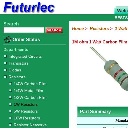
BESTS
Search
Home
Electronic
Hardware
Microcontroller
Books
Electronic
Home
>
Resistors
>
1 Watt
Components
Boards
Kits
Order Status
1M ohm 1 Watt Carbon Film 
Integrated
Transistors
Diodes
Resistors
Capacitors
LED's
Potentiometers
Switches
Relays
Heatsinks
Sockets
Connectors
Others
Circuits
/
Departments
1/4W
1/4W
1/2W
1W
5W
10W
Resistor
SMD
LCD's
Integrated Circuits
Carbon
Metal
Carbon
Resistors
Resistors
Resistors
Networks
Chip
Transistors
Film
Film
Film
Resistors
Diodes
Resistors
1/4W Carbon Film
1/4W Metal Film
1/2W Carbon Film
1W Resistors
5W Resistors
Part Summary
10W Resistors
Manufa
Resistor Networks