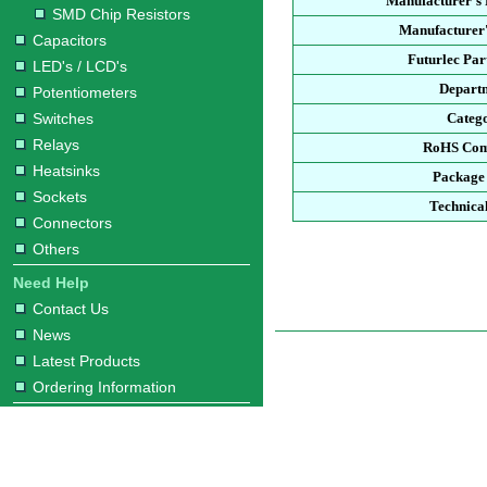
Manufacturer's
SMD Chip Resistors
Manufacturer'
Capacitors
Futurlec Pa
LED's / LCD's
Depart
Potentiometers
Switches
Categ
Relays
RoHS Com
Heatsinks
Package
Sockets
Technica
Connectors
Others
Need Help
Contact Us
News
Latest Products
Ordering Information