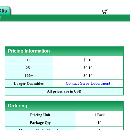
T
Pricing Information
1+
$0.10
25+
$0.10
100+
$0.10
Larger Quantities
Contact Sales Department
All prices are in USD
Ordering
Pricing Unit
1 Pack
Package Qty
10