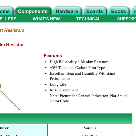
ELLERS
WHAT'S NEW
TECHNICAL
SUPPOR
tt Resistors
lm Resistor
Features
High Reliability 1.8k ohm Resistor
±5% Tolerance Carbon Film Type
Excellent Heat and Humidity Withstand
Performance
Long Life
RoHS Compliant
Note: Picture for General Indication, Not Actual
Color Code
turer
Various