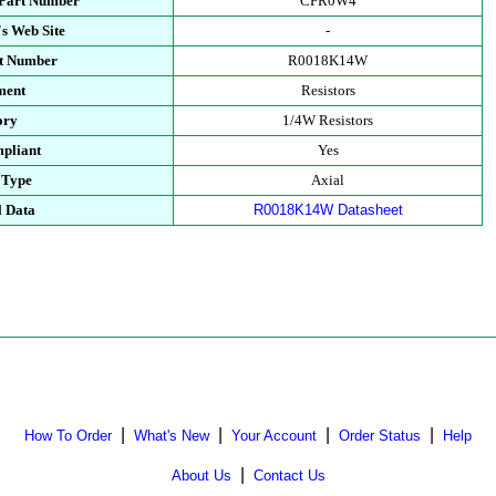
 Part Number
CFR0W4
s Web Site
-
rt Number
R0018K14W
ment
Resistors
ory
1/4W Resistors
pliant
Yes
 Type
Axial
l Data
R0018K14W Datasheet
|
|
|
|
How To Order
What's New
Your Account
Order Status
Help
|
About Us
Contact Us