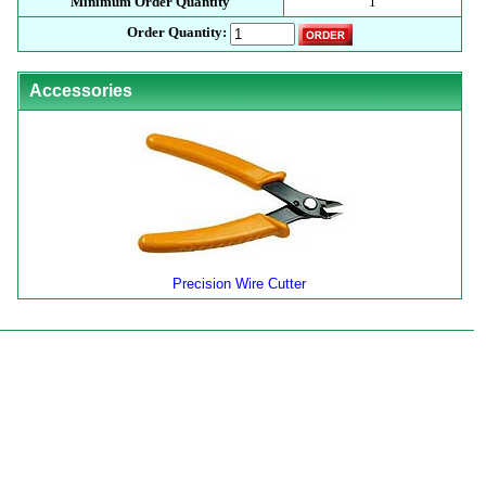
Minimum Order Quantity
1
Order Quantity:
Accessories
Precision Wire Cutter