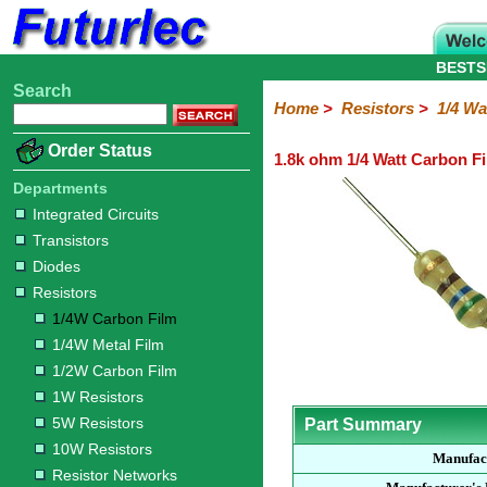
BESTS
Search
Home
Electronic
Hardware
Microcontroller
Books
Electronic
Home
>
Resistors
>
1/4 Wa
Components
Boards
Kits
Order Status
1.8k ohm 1/4 Watt Carbon Fi
Integrated
Transistors
Diodes
Resistors
Capacitors
LED's
Potentiometers
Switches
Relays
Heatsinks
Sockets
Connectors
Others
Circuits
/
Departments
1/4W
1/4W
1/2W
1W
5W
10W
Resistor
SMD
LCD's
Integrated Circuits
Carbon
Metal
Carbon
Resistors
Resistors
Resistors
Networks
Chip
Transistors
Film
Film
Film
Resistors
Diodes
Resistors
1/4W Carbon Film
1/4W Metal Film
1/2W Carbon Film
1W Resistors
5W Resistors
Part Summary
10W Resistors
Manufac
Resistor Networks