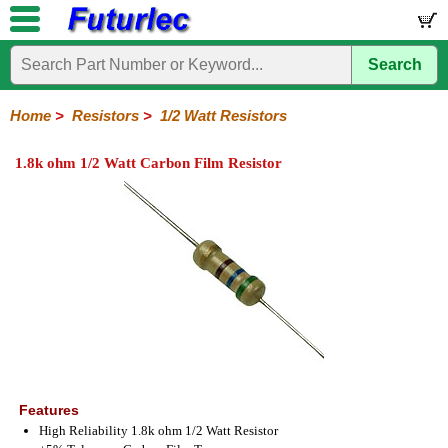
Search
Home
Electronic
Hardware
Microcontroller
Books
Electronic
Components
Boards
Kits
Home
>
Resistors
>
1/2 Watt Resistors
Integrated
Transistors
Diodes
Resistors
Capacitors
LED's
Potentiometers
Switches
Relays
Heatsinks
Sockets
Connectors
Others
1.8k ohm 1/2 Watt Carbon Film Resistor
Circuits
/
1/4W
1/4W
1/2W
1W
5W
10W
Resistor
SMD
LCD's
Carbon
Metal
Carbon
Resistors
Resistors
Resistors
Networks
Chip
Film
Film
Film
Resistors
Features
High Reliability 1.8k ohm 1/2 Watt Resistor