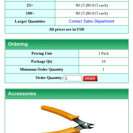
25+
$0.15 ($0.015 each)
100+
$0.15 ($0.015 each)
Larger Quantities
Contact Sales Department
All prices are in USD
Ordering
Pricing Unit
1 Pack
Package Qty
10
Minimum Order Quantity
1
Order Quantity:
Accessories