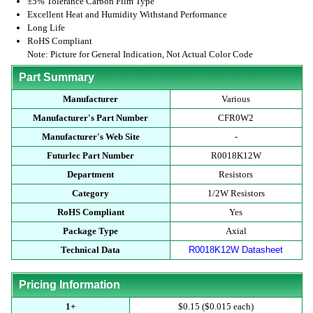
±5% Tolerance Carbon Film Type
Excellent Heat and Humidity Withstand Performance
Long Life
RoHS Compliant
Note: Picture for General Indication, Not Actual Color Code
Part Summary
Manufacturer
Various
Manufacturer's Part Number
CFR0W2
Manufacturer's Web Site
-
Futurlec Part Number
R0018K12W
Department
Resistors
Category
1/2W Resistors
RoHS Compliant
Yes
Package Type
Axial
Technical Data
R0018K12W Datasheet
Pricing Information
1+
$0.15 ($0.015 each)