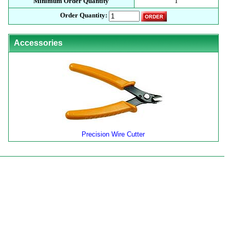
Minimum Order Quantity
1
Order Quantity:
Accessories
Precision Wire Cutter