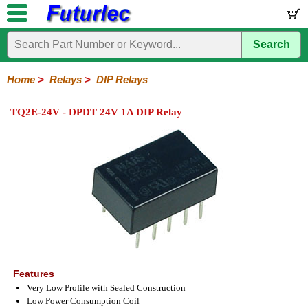
Search
Home
Electronic
Hardware
Microcontroller
Books
Electronic
Components
Boards
Kits
Home
>
Relays
>
DIP Relays
Integrated
Transistors
Diodes
Resistors
Capacitors
LED's
Potentiometers
Switches
Relays
Heatsinks
Sockets
Connectors
Others
TQ2E-24V - DPDT 24V 1A DIP Relay
Circuits
/
General
DIP
Solid
LCD's
Purpose
Relays
State
Features
Very Low Profile with Sealed Construction
Low Power Consumption Coil