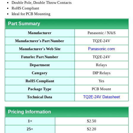
Double Pole, Double Throw Contacts
RoHS Compliant
Ideal for PCB Mounting
Part Summary
Manufacturer
Panasonic / NAiS
Manufacturer's Part Number
TQ2E-24V
Manufacturer's Web Site
Panasonic.com
Futurlec Part Number
TQ2E-24V
Department
Relays
Category
DIP Relays
RoHS Compliant
Yes
Package Type
PCB Mount
Technical Data
TQ2E-24V Datasheet
Pricing Information
1+
$2.50
25+
$2.20