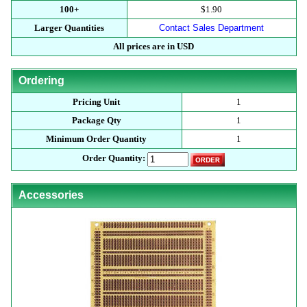
100+
$1.90
Larger Quantities
Contact Sales Department
All prices are in USD
Ordering
Pricing Unit
1
Package Qty
1
Minimum Order Quantity
1
Order Quantity:
Accessories