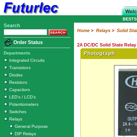
BESTS
Search
Home
Electronic
Hardware
Microcontroller
Books
Electronic
Home
>
Relays
>
Solid Sta
Components
Boards
Kits
Order Status
2A DC/DC Solid State Relay 
Integrated
Transistors
Diodes
Resistors
Capacitors
LED's
Potentiometers
Switches
Relays
Heatsinks
Sockets
Connectors
Others
Circuits
/
Departments
Photograph
General
DIP
Solid
LCD's
Integrated Circuits
Purpose
Relays
State
Transistors
Diodes
Resistors
Capacitors
LED's / LCD's
Potentiometers
Switches
Relays
General Purpose
DIP Relays