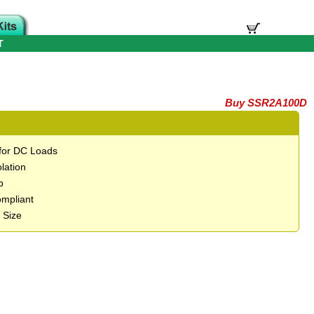
T
Buy SSR2A100D
 for DC Loads
lation
p
mpliant
 Size