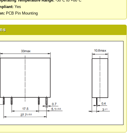
perating Temperature Range:
-30°C to +80°C
pliant:
Yes
on:
PCB Pin Mounting
ns