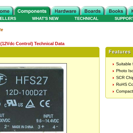
ELLERS
WHAT'S NEW
TECHNICAL
SUPPOR
te
(12Vdc Control) Technical Data
Features
Suitable
Photo Iso
SCR Chi
RoHS Co
Compact