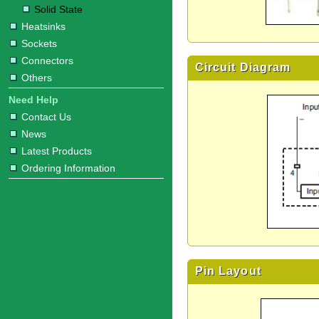
Solid State
Heatsinks
Sockets
Connectors
Circuit Diagram
Others
Need Help
Contact Us
News
Latest Products
Ordering Information
Pin Layout