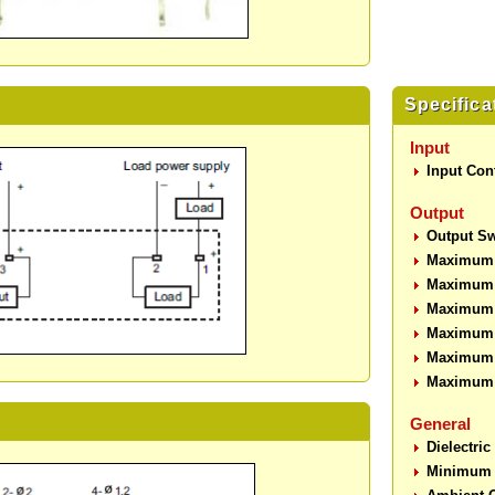
Specifica
Input
Input Cont
Output
Output Sw
Maximum 
Maximum 
Maximum O
Maximum O
Maximum 
Maximum 
General
Dielectric
Minimum I