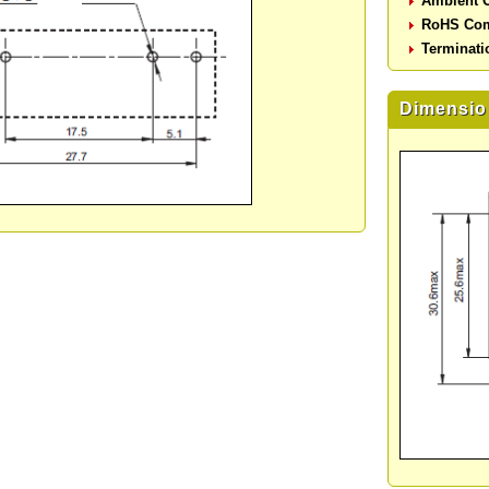
Ambient O
RoHS Com
Terminati
Dimensio