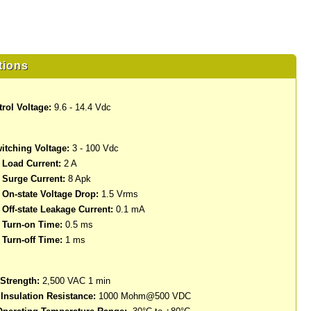
tions
rol Voltage:
9.6 - 14.4 Vdc
itching Voltage:
3 - 100 Vdc
Load Current:
2 A
Surge Current:
8 Apk
n-state Voltage Drop:
1.5 Vrms
ff-state Leakage Current:
0.1 mA
Turn-on Time:
0.5 ms
Turn-off Time:
1 ms
 Strength:
2,500 VAC 1 min
nsulation Resistance:
1000 Mohm@500 VDC