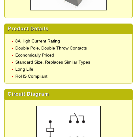
Product Details
8A High Current Rating
Double Pole, Double Throw Contacts
Economically Priced
Standard Size, Replaces Similar Types
Long Life
RoHS Compliant
Circuit Diagram