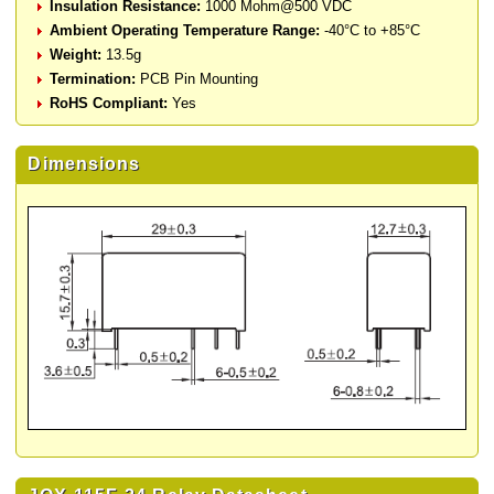
Insulation Resistance:
1000 Mohm@500 VDC
Ambient Operating Temperature Range:
-40°C to +85°C
Weight:
13.5g
Termination:
PCB Pin Mounting
RoHS Compliant:
Yes
Dimensions