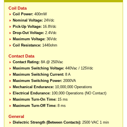
Coil Data
Coil Power:
400mW
Nominal Voltage:
24Vdc
Pick-Up Voltage:
16.8Vdc
Drop-Out Voltage:
2.4Vdc
Maximum Voltage:
36Vdc
Coil Resistance:
1440ohm
Contact Data
Contact Rating:
8A @ 250Vac
Maximum Switching Voltage:
440Vac / 125Vdc
Maximum Switching Current:
8 A
Maximum Switching Power:
2000VA
Mechanical Endurance:
10,000,000 Operations
Electrical Endurance:
100,000 Operations (NO Contact)
Maximum Turn-On Time:
15 ms
Maximum Turn-Off Time:
8 ms
General
Dielectric Strength (Between Contacts):
2500 VAC 1 min