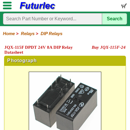
Search
Home
Electronic
Hardware
Microcontroller
Books
Electronic
Components
Boards
Kits
Home
>
Relays
>
DIP Relays
Integrated
Transistors
Diodes
Resistors
Capacitors
LED's
Potentiometers
Switches
Relays
Heatsinks
Sockets
Connectors
Others
JQX-115F DPDT 24V 8A DIP Relay
Buy JQX-115F-24
Circuits
/
Datasheet
General
DIP
Solid
LCD's
Purpose
Relays
State
Photograph