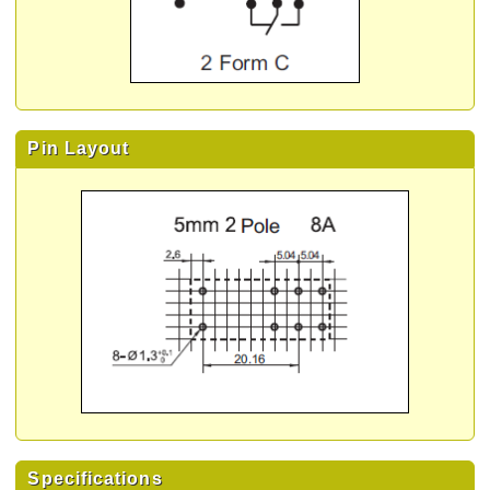
Pin Layout
Specifications