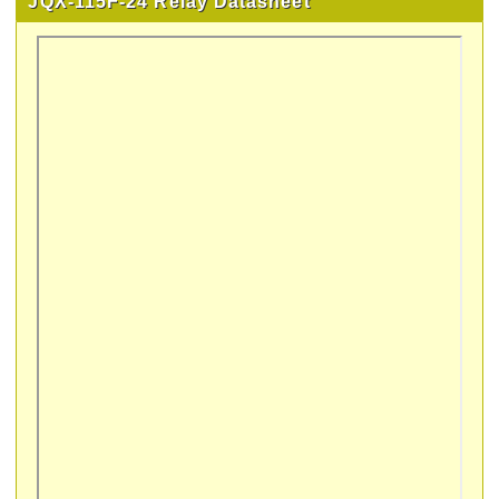
JQX-115F-24 Relay Datasheet