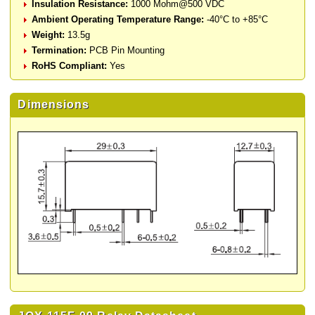
Insulation Resistance:
1000 Mohm@500 VDC
Ambient Operating Temperature Range:
-40°C to +85°C
Weight:
13.5g
Termination:
PCB Pin Mounting
RoHS Compliant:
Yes
Dimensions