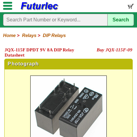
Search
Home
Electronic
Hardware
Microcontroller
Books
Electronic
Components
Boards
Kits
Home
>
Relays
>
DIP Relays
Integrated
Transistors
Diodes
Resistors
Capacitors
LED's
Potentiometers
Switches
Relays
Heatsinks
Sockets
Connectors
Others
JQX-115F DPDT 9V 8A DIP Relay
Buy JQX-115F-09
Circuits
/
Datasheet
General
DIP
Solid
LCD's
Purpose
Relays
State
Photograph