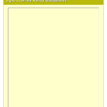
JQX-115F-09 Relay Datasheet