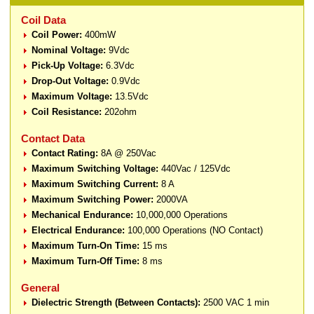
Coil Data
Coil Power:
400mW
Nominal Voltage:
9Vdc
Pick-Up Voltage:
6.3Vdc
Drop-Out Voltage:
0.9Vdc
Maximum Voltage:
13.5Vdc
Coil Resistance:
202ohm
Contact Data
Contact Rating:
8A @ 250Vac
Maximum Switching Voltage:
440Vac / 125Vdc
Maximum Switching Current:
8 A
Maximum Switching Power:
2000VA
Mechanical Endurance:
10,000,000 Operations
Electrical Endurance:
100,000 Operations (NO Contact)
Maximum Turn-On Time:
15 ms
Maximum Turn-Off Time:
8 ms
General
Dielectric Strength (Between Contacts):
2500 VAC 1 min