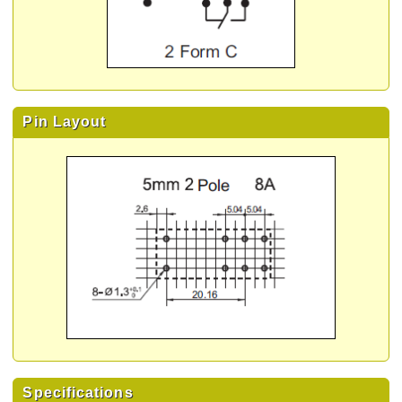
Pin Layout
Specifications