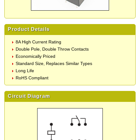
Product Details
8A High Current Rating
Double Pole, Double Throw Contacts
Economically Priced
Standard Size, Replaces Similar Types
Long Life
RoHS Compliant
Circuit Diagram