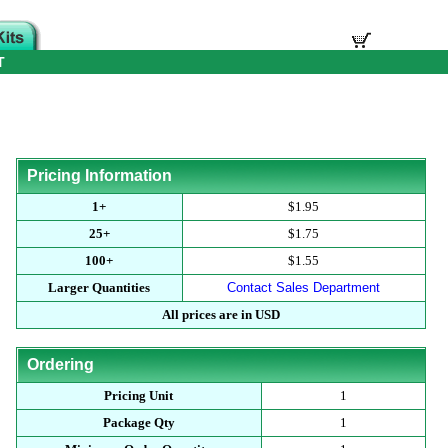
T
Pricing Information
1+
$1.95
25+
$1.75
100+
$1.55
Larger Quantities
Contact Sales Department
All prices are in USD
Ordering
Pricing Unit
1
Package Qty
1