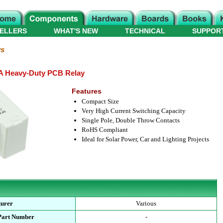
ELLERS
WHAT'S NEW
TECHNICAL
SUPPOR
ys
A Heavy-Duty PCB Relay
Features
Compact Size
Very High Current Switching Capacity
Single Pole, Double Throw Contacts
RoHS Compliant
Ideal for Solar Power, Car and Lighting Projects
turer
Various
Part Number
-