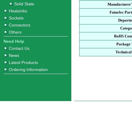
Solid State
Manufacturer'
Heatsinks
Futurlec Par
Sockets
Depart
Connectors
Categ
Others
RoHS Com
Need Help
Package
Contact Us
Technical
News
Latest Products
Ordering Information