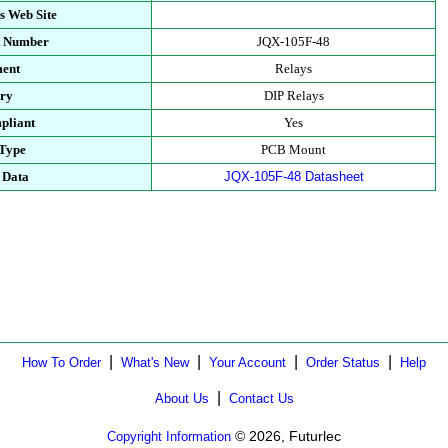
s Web Site
t Number
JQX-105F-48
ment
Relays
ory
DIP Relays
pliant
Yes
 Type
PCB Mount
 Data
JQX-105F-48 Datasheet
|
|
|
|
How To Order
What's New
Your Account
Order Status
Help
|
About Us
Contact Us
© 2026, Futurlec
Copyright Information