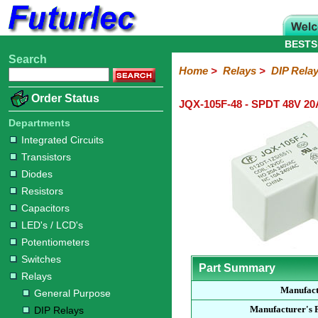
BESTS
Search
Home
Electronic
Hardware
Microcontroller
Books
Electronic
Home
>
Relays
>
DIP Rela
Components
Boards
Kits
Order Status
JQX-105F-48 - SPDT 48V 20
Integrated
Transistors
Diodes
Resistors
Capacitors
LED's
Potentiometers
Switches
Relays
Heatsinks
Sockets
Connectors
Others
Circuits
/
Departments
General
DIP
Solid
LCD's
Integrated Circuits
Purpose
Relays
State
Transistors
Diodes
Resistors
Capacitors
LED's / LCD's
Potentiometers
Switches
Part Summary
Relays
Manufac
General Purpose
Manufacturer's 
DIP Relays