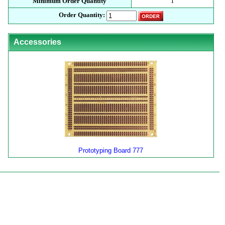
Minimum Order Quantity
1
Order Quantity:
Accessories
Prototyping Board 777