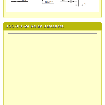
JQC-3FF-24 Relay Datasheet