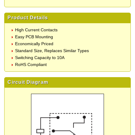
Product Details
High Current Contacts
Easy PCB Mounting
Economically Priced
Standard Size, Replaces Similar Types
Switching Capacity to 10A
RoHS Compliant
Circuit Diagram