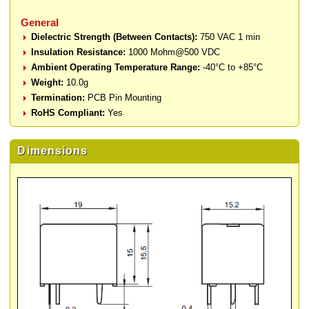
General
Dielectric Strength (Between Contacts):
750 VAC 1 min
Insulation Resistance:
1000 Mohm@500 VDC
Ambient Operating Temperature Range:
-40°C to +85°C
Weight:
10.0g
Termination:
PCB Pin Mounting
RoHS Compliant:
Yes
Dimensions