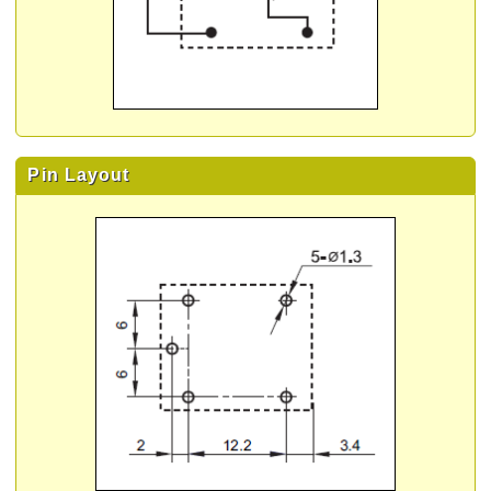
Pin Layout