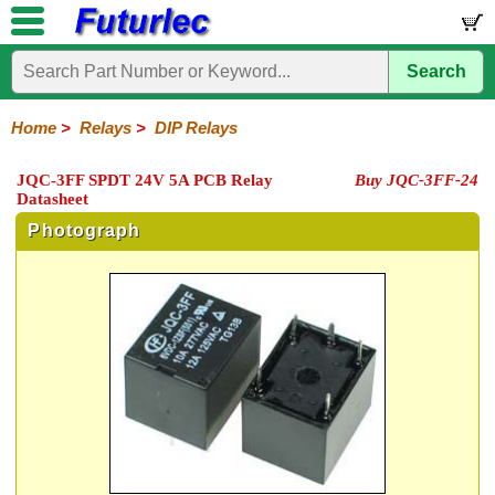
Search
Home
Electronic
Hardware
Microcontroller
Books
Electronic
Components
Boards
Kits
Home
>
Relays
>
DIP Relays
Integrated
Transistors
Diodes
Resistors
Capacitors
LED's
Potentiometers
Switches
Relays
Heatsinks
Sockets
Connectors
Others
JQC-3FF SPDT 24V 5A PCB Relay
Buy JQC-3FF-24
Circuits
/
Datasheet
General
DIP
Solid
LCD's
Purpose
Relays
State
Photograph