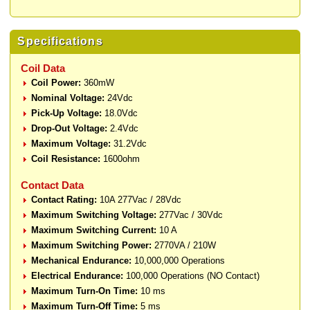
Specifications
Coil Data
Coil Power:
360mW
Nominal Voltage:
24Vdc
Pick-Up Voltage:
18.0Vdc
Drop-Out Voltage:
2.4Vdc
Maximum Voltage:
31.2Vdc
Coil Resistance:
1600ohm
Contact Data
Contact Rating:
10A 277Vac / 28Vdc
Maximum Switching Voltage:
277Vac / 30Vdc
Maximum Switching Current:
10 A
Maximum Switching Power:
2770VA / 210W
Mechanical Endurance:
10,000,000 Operations
Electrical Endurance:
100,000 Operations (NO Contact)
Maximum Turn-On Time:
10 ms
Maximum Turn-Off Time:
5 ms