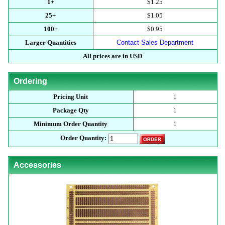
1+
$1.25
25+
$1.05
100+
$0.95
Larger Quantities
Contact Sales Department
All prices are in USD
Ordering
Pricing Unit
1
Package Qty
1
Minimum Order Quantity
1
Order Quantity:
Accessories