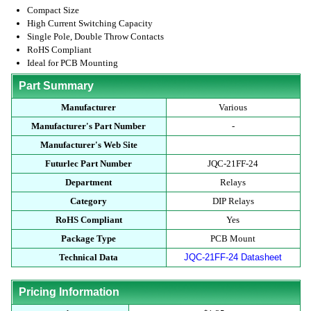
Compact Size
High Current Switching Capacity
Single Pole, Double Throw Contacts
RoHS Compliant
Ideal for PCB Mounting
Part Summary
Manufacturer
Various
Manufacturer's Part Number
-
Manufacturer's Web Site
Futurlec Part Number
JQC-21FF-24
Department
Relays
Category
DIP Relays
RoHS Compliant
Yes
Package Type
PCB Mount
Technical Data
JQC-21FF-24 Datasheet
Pricing Information