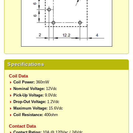
Specifications
Coil Data
Coil Power:
360mW
Nominal Voltage:
12Vdc
Pick-Up Voltage:
9.0Vdc
Drop-Out Voltage:
1.2Vdc
Maximum Voltage:
15.6Vdc
Coil Resistance:
400ohm
Contact Data
Contact Rating:
10A @ 120Vac / 24Vdc