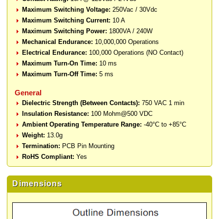
Maximum Switching Voltage:
250Vac / 30Vdc
Maximum Switching Current:
10 A
Maximum Switching Power:
1800VA / 240W
Mechanical Endurance:
10,000,000 Operations
Electrical Endurance:
100,000 Operations (NO Contact)
Maximum Turn-On Time:
10 ms
Maximum Turn-Off Time:
5 ms
General
Dielectric Strength (Between Contacts):
750 VAC 1 min
Insulation Resistance:
100 Mohm@500 VDC
Ambient Operating Temperature Range:
-40°C to +85°C
Weight:
13.0g
Termination:
PCB Pin Mounting
RoHS Compliant:
Yes
Dimensions