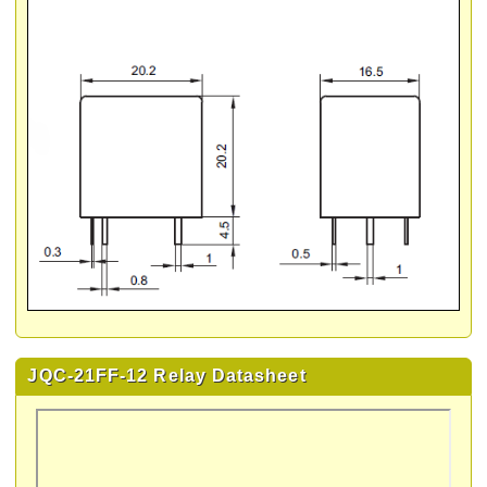
JQC-21FF-12 Relay Datasheet