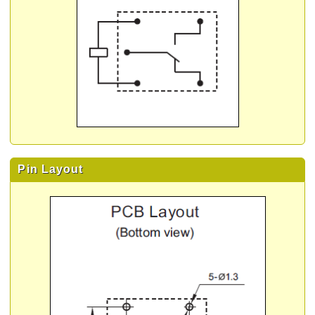
Pin Layout