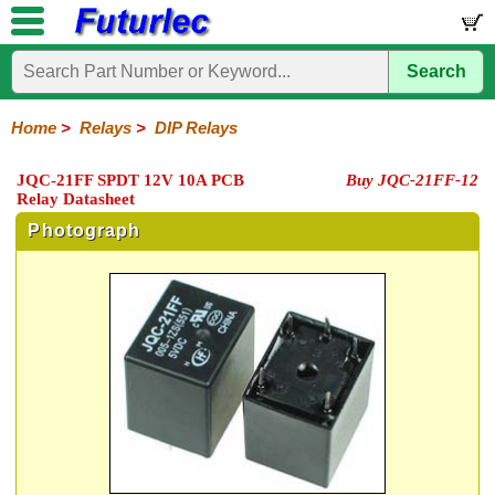
Search
Home
Electronic
Hardware
Microcontroller
Books
Electronic
Components
Boards
Kits
Home
>
Relays
>
DIP Relays
Integrated
Transistors
Diodes
Resistors
Capacitors
LED's
Potentiometers
Switches
Relays
Heatsinks
Sockets
Connectors
Others
JQC-21FF SPDT 12V 10A PCB
Buy JQC-21FF-12
Circuits
/
Relay Datasheet
General
DIP
Solid
LCD's
Purpose
Relays
State
Photograph