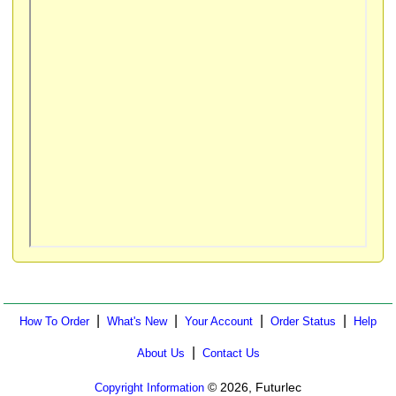
|
|
|
|
How To Order
What's New
Your Account
Order Status
Help
|
About Us
Contact Us
© 2026, Futurlec
Copyright Information