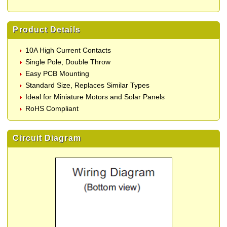
Product Details
10A High Current Contacts
Single Pole, Double Throw
Easy PCB Mounting
Standard Size, Replaces Similar Types
Ideal for Miniature Motors and Solar Panels
RoHS Compliant
Circuit Diagram