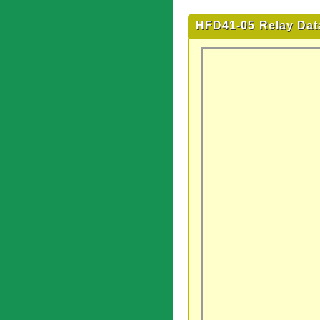
HFD41-05 Relay Dat