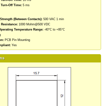
Turn-Off Time:
5 ms
 Strength (Between Contacts):
500 VAC 1 min
n Resistance:
1000 Mohm@500 VDC
perating Temperature Range:
-40°C to +85°C
g
on:
PCB Pin Mounting
pliant:
Yes
ns