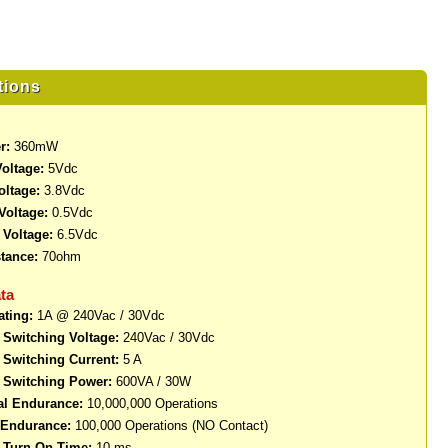
tions
r:
360mW
oltage:
5Vdc
oltage:
3.8Vdc
Voltage:
0.5Vdc
Voltage:
6.5Vdc
stance:
70ohm
ta
ating:
1A @ 240Vac / 30Vdc
Switching Voltage:
240Vac / 30Vdc
Switching Current:
5 A
Switching Power:
600VA / 30W
al Endurance:
10,000,000 Operations
l Endurance:
100,000 Operations (NO Contact)
Turn-On Time:
10 ms