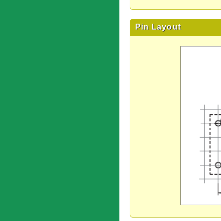
Pin Layout