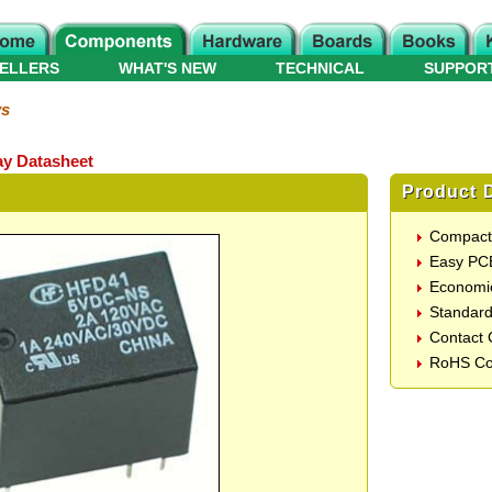
ELLERS
WHAT'S NEW
TECHNICAL
SUPPOR
ys
y Datasheet
Product D
Compact
Easy PC
Economic
Standard
Contact 
RoHS Co