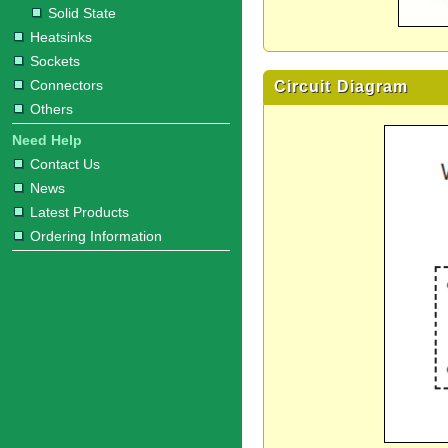
Solid State
Heatsinks
Sockets
Connectors
Circuit Diagram
Others
Need Help
Contact Us
News
Latest Products
Ordering Information