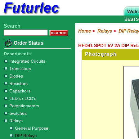
BESTS
Search
Home
Electronic
Hardware
Microcontroller
Books
Electronic
Home
>
Relays
>
DIP Rela
Components
Boards
Kits
Order Status
HFD41 SPDT 5V 2A DIP Rela
Integrated
Transistors
Diodes
Resistors
Capacitors
LED's
Potentiometers
Switches
Relays
Heatsinks
Sockets
Connectors
Others
Circuits
/
Departments
Photograph
General
DIP
Solid
LCD's
Integrated Circuits
Purpose
Relays
State
Transistors
Diodes
Resistors
Capacitors
LED's / LCD's
Potentiometers
Switches
Relays
General Purpose
DIP Relays