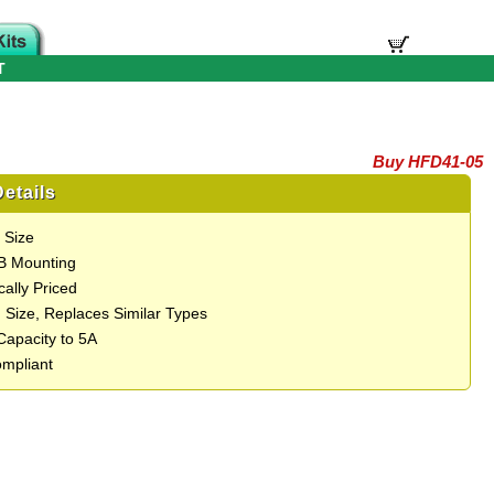
T
Buy HFD41-05
etails
 Size
B Mounting
ally Priced
 Size, Replaces Similar Types
Capacity to 5A
mpliant