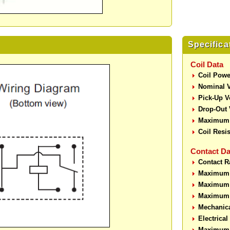
Specifica
Coil Data
Coil Powe
Nominal V
Pick-Up V
Drop-Out 
Maximum 
Coil Resi
Contact Da
Contact R
Maximum 
Maximum 
Maximum 
Mechanic
Electrica
Maximum 