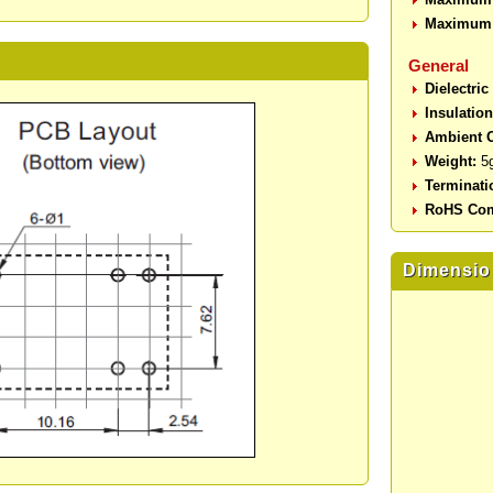
Maximum 
General
Dielectric
Insulatio
Ambient O
Weight:
5
Terminati
RoHS Com
Dimensio