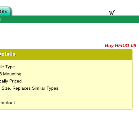
T
Buy HFD31-06
etails
ile Type
B Mounting
ally Priced
 Size, Replaces Similar Types
e
mpliant