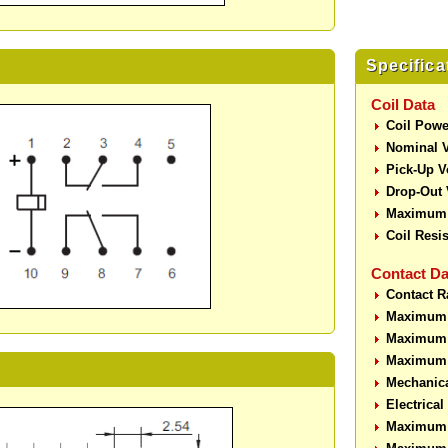
Specifica
Coil Data
Coil Powe
Nominal V
Pick-Up V
Drop-Out 
Maximum 
Coil Resi
Contact Da
Contact R
Maximum 
Maximum 
Maximum 
Mechanic
Electrica
Maximum 