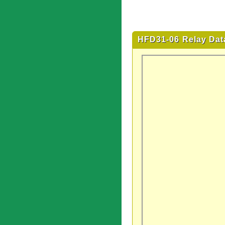
HFD31-06 Relay Dat