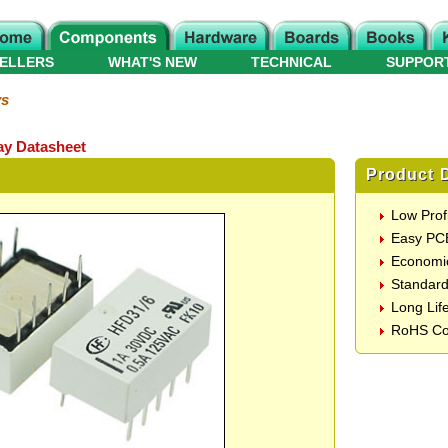
ELLERS
WHAT'S NEW
TECHNICAL
SUPPOR
ys
y Datasheet
Product D
Low Prof
Easy PC
Economic
Standard
Long Lif
RoHS Co