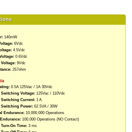
tions
r:
140mW
oltage:
6Vdc
oltage:
4.5Vdc
Voltage:
0.6Vdc
Voltage:
9Vdc
stance:
257ohm
ta
ating:
0.5A 125Vac / 1A 30Vdc
Switching Voltage:
125Vac / 110Vdc
Switching Current:
1 A
Switching Power:
62.5VA / 30W
al Endurance:
10,000,000 Operations
l Endurance:
100,000 Operations (NO Contact)
Turn-On Time:
3 ms