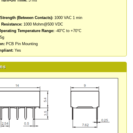
Turn-Off Time:
3 ms
 Strength (Between Contacts):
1000 VAC 1 min
n Resistance:
1000 Mohm@500 VDC
perating Temperature Range:
-40°C to +70°C
5g
on:
PCB Pin Mounting
pliant:
Yes
ns