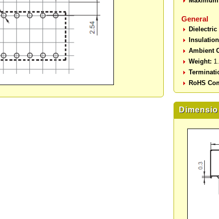
Maximum 
General
Dielectric
Insulatio
Ambient O
Weight:
1.
Terminati
RoHS Com
Dimensio