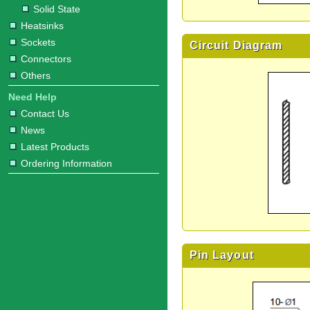
Solid State
Heatsinks
Sockets
Circuit Diagram
Connectors
Others
Need Help
Contact Us
News
Latest Products
Ordering Information
Pin Layout