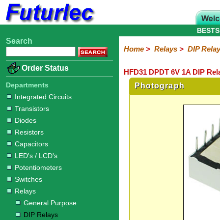
BESTS
Search
Home
Electronic
Hardware
Microcontroller
Books
Electronic
Home
>
Relays
>
DIP Rela
Components
Boards
Kits
Order Status
HFD31 DPDT 6V 1A DIP Rela
Integrated
Transistors
Diodes
Resistors
Capacitors
LED's
Potentiometers
Switches
Relays
Heatsinks
Sockets
Connectors
Others
Circuits
/
Departments
Photograph
General
DIP
Solid
LCD's
Integrated Circuits
Purpose
Relays
State
Transistors
Diodes
Resistors
Capacitors
LED's / LCD's
Potentiometers
Switches
Relays
General Purpose
DIP Relays