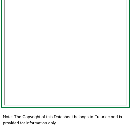
Note: The Copyright of this Datasheet belongs to Futurlec and is
provided for information only.