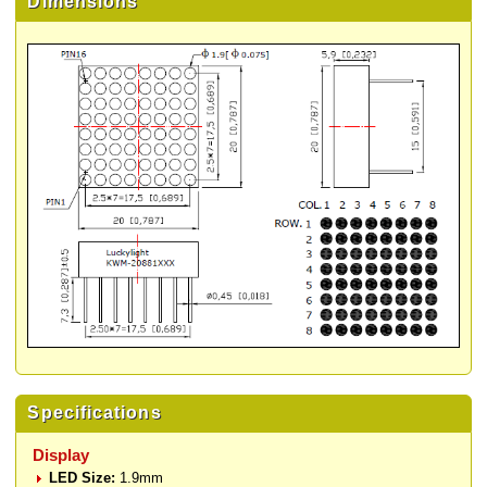
Dimensions
Specifications
Display
LED Size:
1.9mm