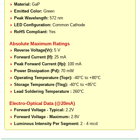
Material:
GaP
Emitted Color:
Green
Peak Wavelength:
572 nm
LED Configuration:
Common Cathode
RoHS Compliant:
Yes
Absolute Maximum Ratings
Reverse Voltage(Vr):
5 V
Forward Current (If):
25 mA
Peak Forward Current (Ifp):
100 mA
Power Dissipation (Pd):
70 mW
Operating Temperature (Topr):
-40°C to +80°C
Storage Temperature (Ttsg):
-40°C to +85°C
Lead Soldering Temperature :
260°C
Electro-Optical Data (@20mA)
Forward Voltage - Typical:
2.2V
Forward Voltage - Maximum:
2.8V
Luminous Intensity Per Segment:
2 - 4 mcd