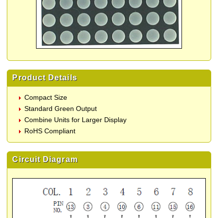
Product Details
Compact Size
Standard Green Output
Combine Units for Larger Display
RoHS Compliant
Circuit Diagram