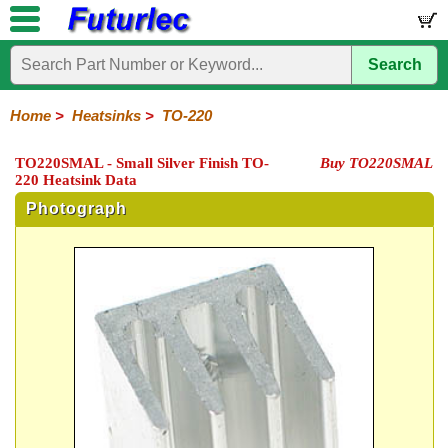
Search
Home
Electronic
Hardware
Microcontroller
Books
Electronic
Components
Boards
Kits
Home
>
Heatsinks
>
TO-220
Integrated
Transistors
Diodes
Resistors
Capacitors
LED's
Potentiometers
Switches
Relays
Heatsinks
Sockets
Connectors
Others
TO220SMAL - Small Silver Finish TO-
Buy TO220SMAL
Circuits
/
220 Heatsink Data
TO-
TO-
TO-
Accessories
LCD's
3
5
220
Photograph