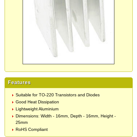
Features
Suitable for TO-220 Transistors and Diodes
Good Heat Dissipation
Lightweight Aluminium
Dimensions: Width - 16mm, Depth - 16mm, Height -
25mm
RoHS Compliant