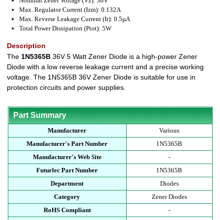
Nominal Zener Voltage (Vz): 36V
Max. Regulator Current (Izm): 0.132A
Max. Reverse Leakage Current (Ir): 0.5µA
Total Power Dissipation (Ptot): 5W
Description
The
1N5365B
36V 5 Watt Zener Diode is a high-power Zener
Diode with a low reverse leakage current and a precise working
voltage. The 1N5365B 36V Zener Diode is suitable for use in
protection circuits and power supplies.
Part Summary
Manufacturer
Various
Manufacturer's Part Number
1N5365B
Manufacturer's Web Site
-
Futurlec Part Number
1N5365B
Department
Diodes
Category
Zener Diodes
RoHS Compliant
-