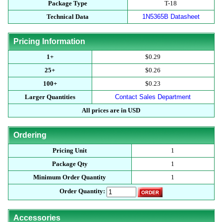
Package Type
T-18
Technical Data
1N5365B Datasheet
Pricing Information
1+
$0.29
25+
$0.26
100+
$0.23
Larger Quantities
Contact Sales Department
All prices are in USD
Ordering
Pricing Unit
1
Package Qty
1
Minimum Order Quantity
1
Order Quantity:
Accessories