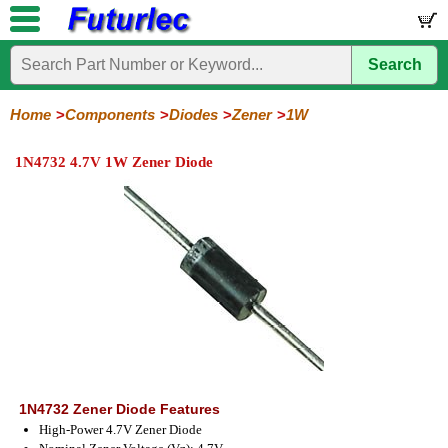
Search
Home
Electronic
Hardware
Microcontroller
Books
Electronic
Components
Boards
Kits
Home
Components
Diodes
Zener
1W
Integrated
Transistors
Diodes
Resistors
Capacitors
LED's
Potentiometers
Switches
Relays
Heatsinks
Sockets
Connectors
Others
1N4732 4.7V 1W Zener Diode
Circuits
/
General
Zener
Power
SCRs
Bridge
SMD
LCD's
Purpose
Diodes
Diodes
&
Rectifiers
TRIACs
400mW
500mW
1W
5W
Series
Series
Series
Series
1N4732 Zener Diode Features
High-Power 4.7V Zener Diode