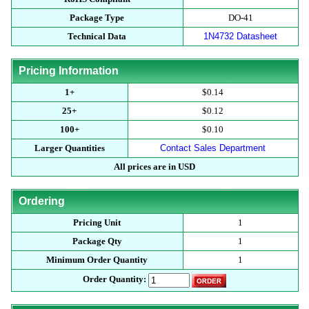
Package Type
DO-41
Technical Data
1N4732 Datasheet
Pricing Information
1+
$0.14
25+
$0.12
100+
$0.10
Larger Quantities
Contact Sales Department
All prices are in USD
Ordering
Pricing Unit
1
Package Qty
1
Minimum Order Quantity
1
Order Quantity: