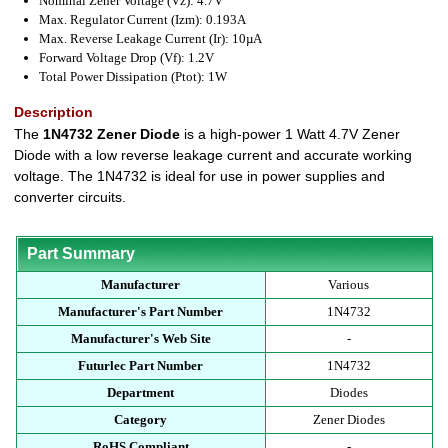
Nominal Zener Voltage (Vz): 4.7V
Max. Regulator Current (Izm): 0.193A
Max. Reverse Leakage Current (Ir): 10µA
Forward Voltage Drop (Vf): 1.2V
Total Power Dissipation (Ptot): 1W
Description
The
1N4732 Zener Diode
is a high-power 1 Watt 4.7V Zener
Diode with a low reverse leakage current and accurate working
voltage. The 1N4732 is ideal for use in power supplies and
converter circuits.
Part Summary
Manufacturer
Various
Manufacturer's Part Number
1N4732
Manufacturer's Web Site
-
Futurlec Part Number
1N4732
Department
Diodes
Category
Zener Diodes
RoHS Compliant
-