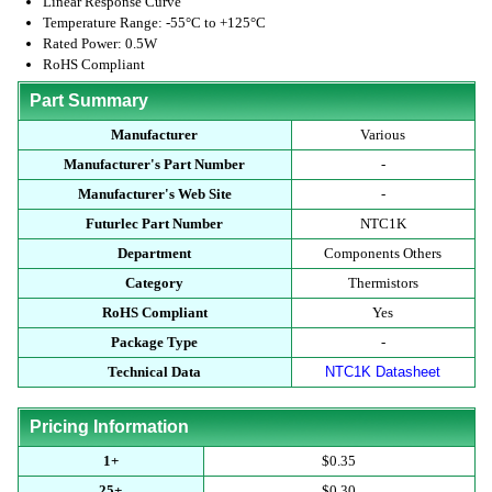
Linear Response Curve
Temperature Range: -55°C to +125°C
Rated Power: 0.5W
RoHS Compliant
Part Summary
Manufacturer
Various
Manufacturer's Part Number
-
Manufacturer's Web Site
-
Futurlec Part Number
NTC1K
Department
Components Others
Category
Thermistors
RoHS Compliant
Yes
Package Type
-
Technical Data
NTC1K Datasheet
Pricing Information
1+
$0.35
25+
$0.30