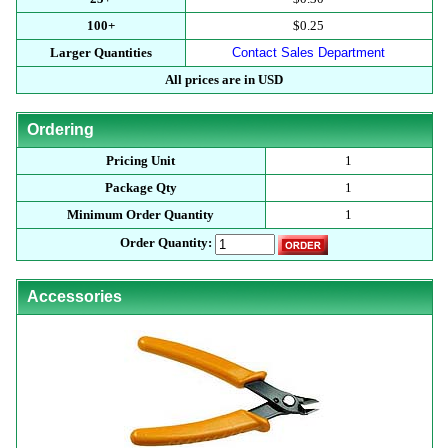
100+
$0.25
Larger Quantities
Contact Sales Department
All prices are in USD
Ordering
Pricing Unit
1
Package Qty
1
Minimum Order Quantity
1
Order Quantity:
Accessories