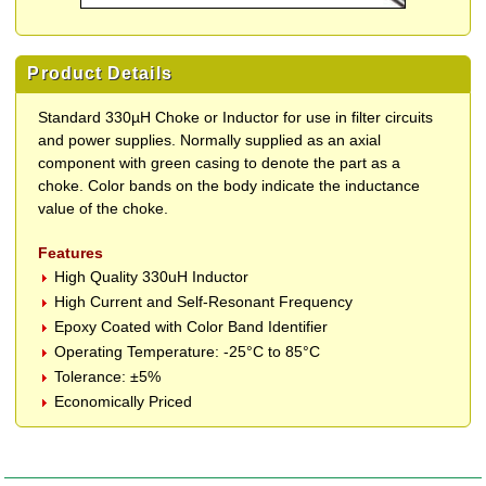
Product Details
Standard 330µH Choke or Inductor for use in filter circuits
and power supplies. Normally supplied as an axial
component with green casing to denote the part as a
choke. Color bands on the body indicate the inductance
value of the choke.
Features
High Quality 330uH Inductor
High Current and Self-Resonant Frequency
Epoxy Coated with Color Band Identifier
Operating Temperature: -25°C to 85°C
Tolerance: ±5%
Economically Priced