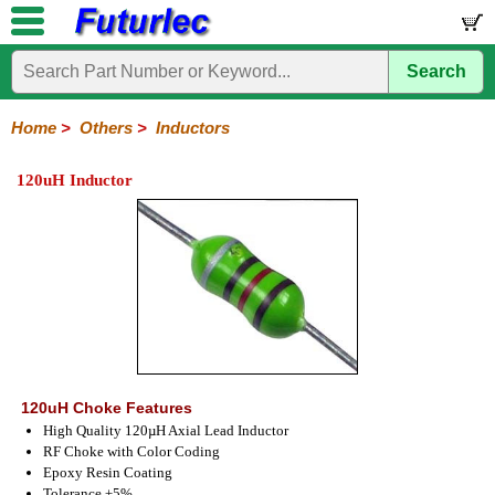
Search
Home
Electronic
Hardware
Microcontroller
Books
Electronic
Components
Boards
Kits
Home
>
Others
>
Inductors
Integrated
Transistors
Diodes
Resistors
Capacitors
LED's
Potentiometers
Switches
Relays
Heatsinks
Sockets
Connectors
Others
120uH Inductor
Circuits
/
Fuses
Inductors
Power
Thermistors
Varistors
Voltage
LCD's
Inductors
Suppressor
120uH Choke Features
High Quality 120µH Axial Lead Inductor
RF Choke with Color Coding
Epoxy Resin Coating
Tolerance ±5%