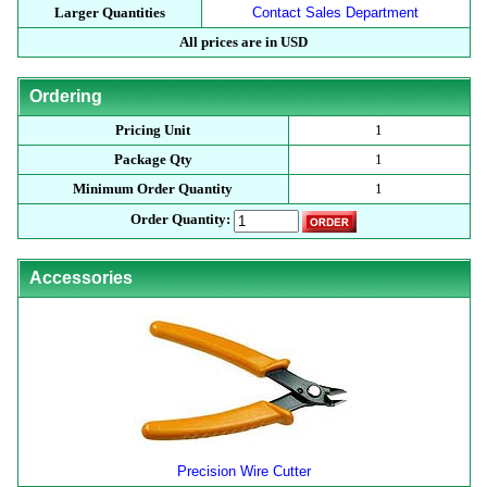
Larger Quantities
Contact Sales Department
All prices are in USD
Ordering
Pricing Unit
1
Package Qty
1
Minimum Order Quantity
1
Order Quantity:
Accessories
Precision Wire Cutter