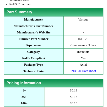
RoHS Compliant
Part Summary
Manufacturer
Various
Manufacturer's Part Number
-
Manufacturer's Web Site
-
Futurlec Part Number
IND120
Department
Components Others
Category
Inductors
RoHS Compliant
Yes
Package Type
Axial
Technical Data
IND120 Datasheet
Pricing Information
1+
$0.18
25+
$0.16
100+
$0.14