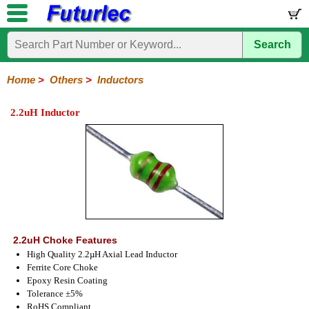
Search
Home
Electronic
Hardware
Microcontroller
Books
Electronic
Components
Boards
Kits
Home
>
Others
>
Inductors
Integrated
Transistors
Diodes
Resistors
Capacitors
LED's
Potentiometers
Switches
Relays
Heatsinks
Sockets
Connectors
Others
2.2uH Inductor
Circuits
/
Fuses
Inductors
Power
Thermistors
Varistors
Voltage
LCD's
Inductors
Suppressor
2.2uH Choke Features
High Quality 2.2µH Axial Lead Inductor
Ferrite Core Choke
Epoxy Resin Coating
Tolerance ±5%
RoHS Compliant