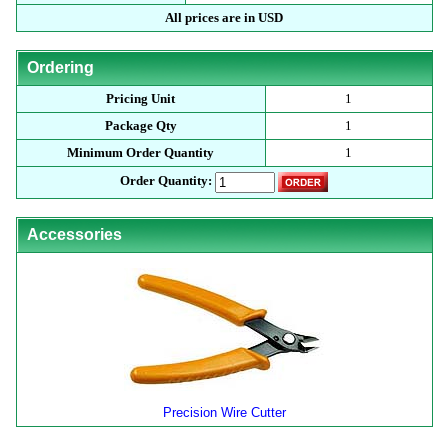
All prices are in USD
Ordering
Pricing Unit
1
Package Qty
1
Minimum Order Quantity
1
Order Quantity:
Accessories
Precision Wire Cutter