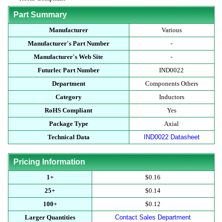
Part Summary
Manufacturer
Various
Manufacturer's Part Number
-
Manufacturer's Web Site
-
Futurlec Part Number
IND0022
Department
Components Others
Category
Inductors
RoHS Compliant
Yes
Package Type
Axial
Technical Data
IND0022 Datasheet
Pricing Information
1+
$0.16
25+
$0.14
100+
$0.12
Larger Quantities
Contact Sales Department