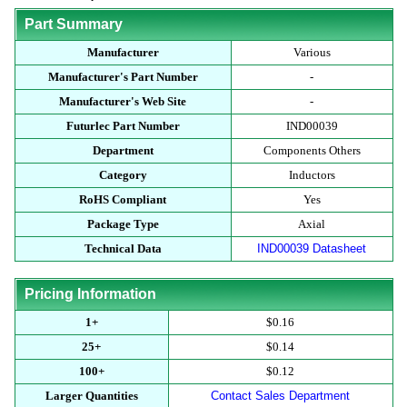
Part Summary
Manufacturer
Various
Manufacturer's Part Number
-
Manufacturer's Web Site
-
Futurlec Part Number
IND00039
Department
Components Others
Category
Inductors
RoHS Compliant
Yes
Package Type
Axial
Technical Data
IND00039 Datasheet
Pricing Information
1+
$0.16
25+
$0.14
100+
$0.12
Larger Quantities
Contact Sales Department