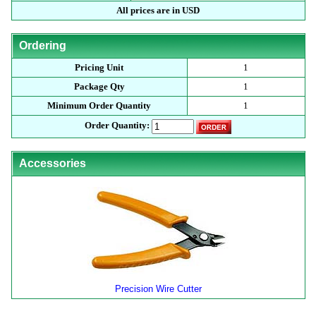
All prices are in USD
Ordering
Pricing Unit
1
Package Qty
1
Minimum Order Quantity
1
Order Quantity:
Accessories
Precision Wire Cutter