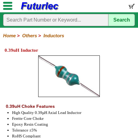
Search
Home
Electronic
Hardware
Microcontroller
Books
Electronic
Components
Boards
Kits
Home
>
Others
>
Inductors
Integrated
Transistors
Diodes
Resistors
Capacitors
LED's
Potentiometers
Switches
Relays
Heatsinks
Sockets
Connectors
Others
0.39uH Inductor
Circuits
/
Fuses
Inductors
Power
Thermistors
Varistors
Voltage
LCD's
Inductors
Suppressor
0.39uH Choke Features
High Quality 0.39µH Axial Lead Inductor
Ferrite Core Choke
Epoxy Resin Coating
Tolerance ±5%
RoHS Compliant