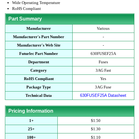
Wide Operating Temperature
RoHS Compliant
Part Summary
Manufacturer
Various
Manufacturer's Part Number
-
Manufacturer's Web Site
-
Futurlec Part Number
630FUSEF25A
Department
Fuses
Category
3AG Fast
RoHS Compliant
Yes
Package Type
3AG Fuse
Technical Data
630FUSEF25A Datasheet
Pricing Information
1+
$1.50
25+
$1.30
100+
$1.10