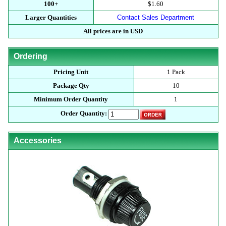
100+
$1.60
Larger Quantities
Contact Sales Department
All prices are in USD
Ordering
Pricing Unit
1 Pack
Package Qty
10
Minimum Order Quantity
1
Order Quantity:
Accessories