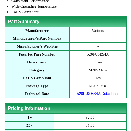
Consistant Performance
Wide Operating Temperature
RoHS Compliant
Part Summary
Manufacturer
Various
Manufacturer's Part Number
-
Manufacturer's Web Site
-
Futurlec Part Number
520FUSES4A
Department
Fuses
Category
M205 Slow
RoHS Compliant
Yes
Package Type
M205 Fuse
Technical Data
520FUSES4A Datasheet
Pricing Information
1+
$2.00
25+
$1.80