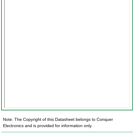
Note: The Copyright of this Datasheet belongs to Conquer
Electronics and is provided for information only.