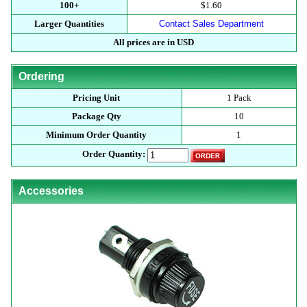
100+
$1.60
Larger Quantities
Contact Sales Department
All prices are in USD
Ordering
Pricing Unit
1 Pack
Package Qty
10
Minimum Order Quantity
1
Order Quantity:
Accessories