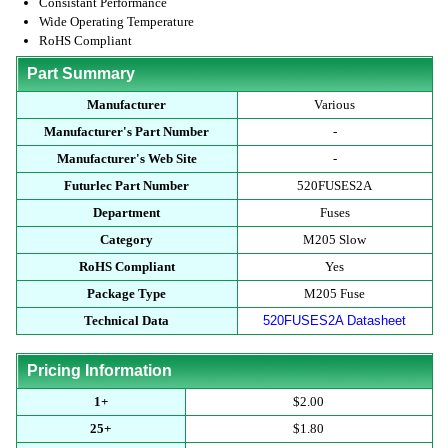
Consistant Performance
Wide Operating Temperature
RoHS Compliant
Part Summary
Manufacturer
Various
Manufacturer's Part Number
-
Manufacturer's Web Site
-
Futurlec Part Number
520FUSES2A
Department
Fuses
Category
M205 Slow
RoHS Compliant
Yes
Package Type
M205 Fuse
Technical Data
520FUSES2A Datasheet
Pricing Information
1+
$2.00
25+
$1.80