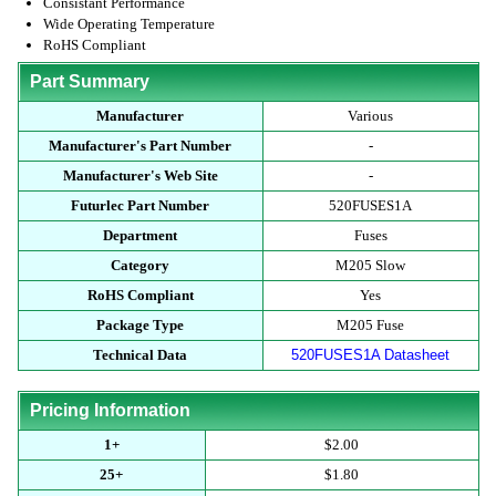
Consistant Performance
Wide Operating Temperature
RoHS Compliant
Part Summary
Manufacturer
Various
Manufacturer's Part Number
-
Manufacturer's Web Site
-
Futurlec Part Number
520FUSES1A
Department
Fuses
Category
M205 Slow
RoHS Compliant
Yes
Package Type
M205 Fuse
Technical Data
520FUSES1A Datasheet
Pricing Information
1+
$2.00
25+
$1.80