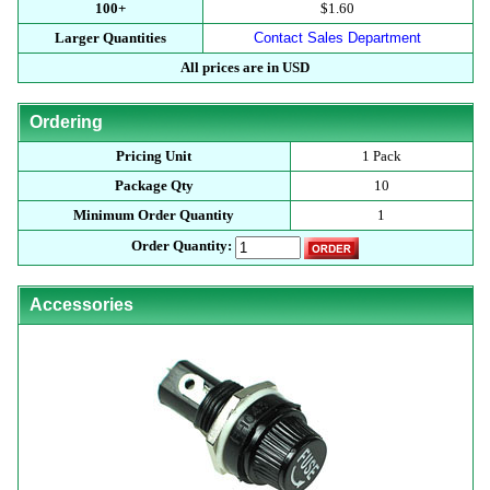
100+
$1.60
Larger Quantities
Contact Sales Department
All prices are in USD
Ordering
Pricing Unit
1 Pack
Package Qty
10
Minimum Order Quantity
1
Order Quantity:
Accessories