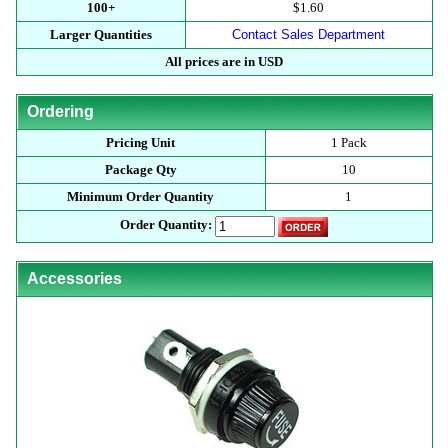
100+
$1.60
Larger Quantities
Contact Sales Department
All prices are in USD
Ordering
Pricing Unit
1 Pack
Package Qty
10
Minimum Order Quantity
1
Order Quantity:
Accessories