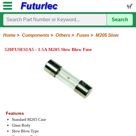
Search
Home
Electronic
Hardware
Microcontroller
Books
Electronic
Components
Boards
Kits
Home
>
Components
>
Others
>
Fuses
>
M205 Slow
Integrated
Transistors
Diodes
Resistors
Capacitors
LED's
Potentiometers
Switches
Relays
Heatsinks
Sockets
Connectors
Others
520FUSES1A5 - 1.5A M205 Slow Blow Fuse
Circuits
/
Fuses
Inductors
Power
Thermistors
Varistors
Voltage
LCD's
Inductors
Suppressor
Holders
3AG
3AG
5AG
M205
M205
Auto
Slow
Fast
Fuses
Slow
Fast
Features
Standard M205 Case
Glass Body
Slow Blow Type