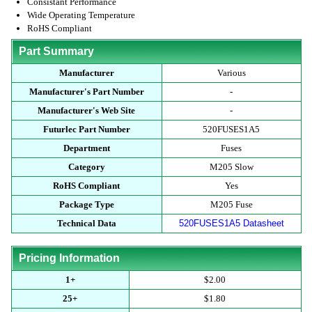
Consistant Performance
Wide Operating Temperature
RoHS Compliant
Part Summary
Manufacturer
Various
Manufacturer's Part Number
-
Manufacturer's Web Site
-
Futurlec Part Number
520FUSES1A5
Department
Fuses
Category
M205 Slow
RoHS Compliant
Yes
Package Type
M205 Fuse
Technical Data
520FUSES1A5 Datasheet
Pricing Information
1+
$2.00
25+
$1.80