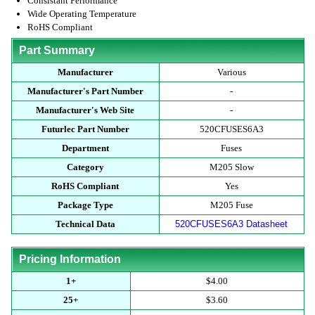
Consistant Performance
Wide Operating Temperature
RoHS Compliant
Part Summary
Manufacturer
Various
Manufacturer's Part Number
-
Manufacturer's Web Site
-
Futurlec Part Number
520CFUSES6A3
Department
Fuses
Category
M205 Slow
RoHS Compliant
Yes
Package Type
M205 Fuse
Technical Data
520CFUSES6A3 Datasheet
Pricing Information
1+
$4.00
25+
$3.60