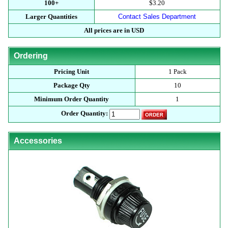
100+
$3.20
Larger Quantities
Contact Sales Department
All prices are in USD
Ordering
Pricing Unit
1 Pack
Package Qty
10
Minimum Order Quantity
1
Order Quantity:
Accessories