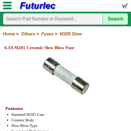
Search
Home
Electronic
Hardware
Microcontroller
Books
Electronic
Components
Boards
Kits
Home
>
Others
>
Fuses
>
M205 Slow
Integrated
Transistors
Diodes
Resistors
Capacitors
LED's
Potentiometers
Switches
Relays
Heatsinks
Sockets
Connectors
Others
6.3A M205 Ceramic Slow Blow Fuse
Circuits
/
Fuses
Inductors
Power
Thermistors
Varistors
Voltage
LCD's
Inductors
Suppressor
Holders
3AG
3AG
5AG
M205
M205
Auto
Slow
Fast
Fuses
Slow
Fast
Features
Standard M205 Case
Ceramic Body
Slow Blow Type