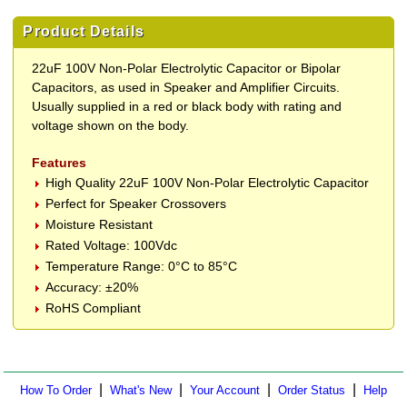
Product Details
22uF 100V Non-Polar Electrolytic Capacitor or Bipolar
Capacitors, as used in Speaker and Amplifier Circuits.
Usually supplied in a red or black body with rating and
voltage shown on the body.
Features
High Quality 22uF 100V Non-Polar Electrolytic Capacitor
Perfect for Speaker Crossovers
Moisture Resistant
Rated Voltage: 100Vdc
Temperature Range: 0°C to 85°C
Accuracy: ±20%
RoHS Compliant
|
|
|
|
How To Order
What's New
Your Account
Order Status
Help