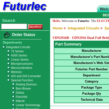
BE
Search
Hello.
Welcome to
Futurlec
. The
ELECT
Home
>
Integrated Circuits
>
Sp
Order Status
UDN2916B - UDN2916 Dual Full Bri
Departments
Part Summary
Integrated Circuits
Manufacturer
74 Series
4000 Series
Manufacturer's Part Num
Linear Series
Manufacturer's Web Sit
Microprocessors
Microcontrollers
Futurlec Part Number
Memory
Department
A/D and D/A Converter
Special Function
Category
Analog Devices
Package Type
Burr-Brown
Dallas
Package Qty
Fairchild
Technical Data
Intersil
Linear Technology