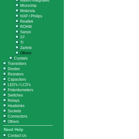
Maxim Integrated
Microchip
Motorola
NXP / Philips
Realtek
ROHM
Sanyo
ST
TI
Zarlink
Others
Crystals
Transistors
Diodes
Resistors
Capacitors
LED's / LCD's
Potentiometers
Switches
Relays
Heatsinks
Sockets
Connectors
Others
Need Help
Contact Us