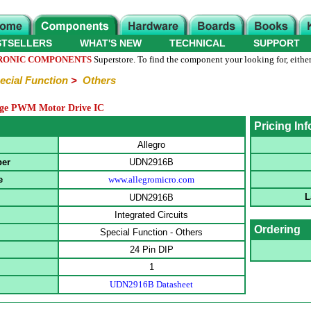
STSELLERS
WHAT'S NEW
TECHNICAL
SUPPORT
RONIC COMPONENTS
Superstore. To find the component your looking for, either
ecial Function
>
Others
dge PWM Motor Drive IC
Pricing In
Allegro
ber
UDN2916B
e
www.allegromicro.com
L
UDN2916B
Integrated Circuits
Ordering
Special Function - Others
24 Pin DIP
1
UDN2916B Datasheet