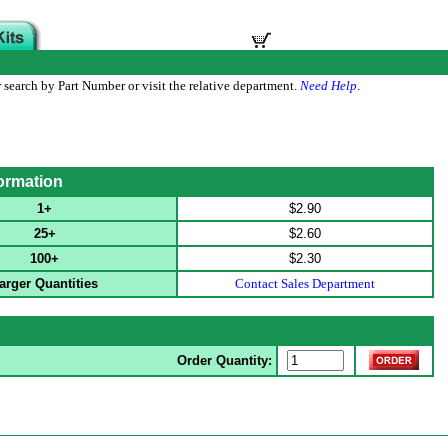
 search by Part Number or visit the relative department.
Need Help
.
formation
1+
$2.90
25+
$2.60
100+
$2.30
arger Quantities
Contact Sales Department
Order Quantity: