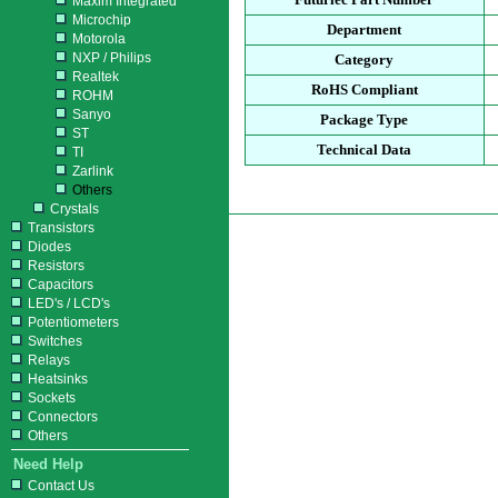
Maxim Integrated
Microchip
Department
Motorola
NXP / Philips
Category
Realtek
RoHS Compliant
ROHM
Sanyo
Package Type
ST
Technical Data
TI
Zarlink
Others
Crystals
Transistors
Diodes
Resistors
Capacitors
LED's / LCD's
Potentiometers
Switches
Relays
Heatsinks
Sockets
Connectors
Others
Need Help
Contact Us