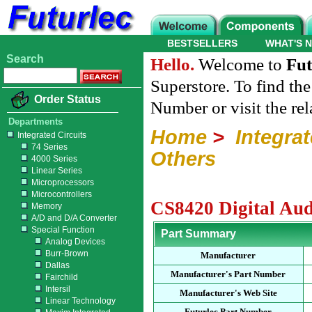
BESTSELLERS
WHAT'S 
Search
Hello.
Welcome to
Fut
Superstore. To find th
Order Status
Number or visit the re
Departments
Home
>
Integrat
Integrated Circuits
74 Series
Others
4000 Series
Linear Series
Microprocessors
Microcontrollers
CS8420 Digital Aud
Memory
A/D and D/A Converter
Special Function
Part Summary
Analog Devices
Burr-Brown
Manufacturer
Dallas
Manufacturer's Part Number
Fairchild
Intersil
Manufacturer's Web Site
Linear Technology
Futurlec Part Number