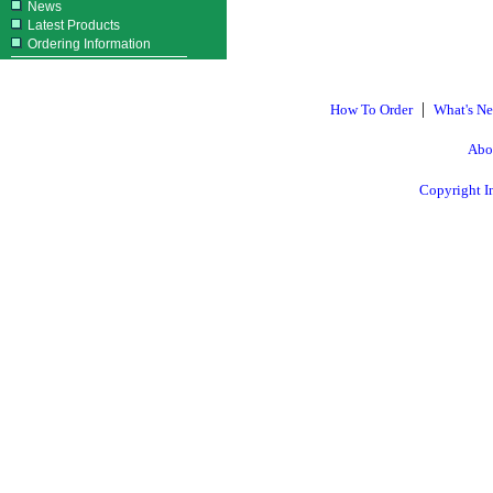
News
Latest Products
Ordering Information
|
How To Order
What's N
Abo
Copyright I