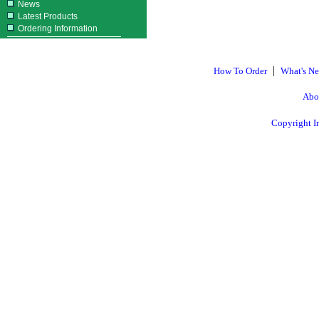
News
Latest Products
Ordering Information
|
How To Order
What's N
Abo
Copyright I