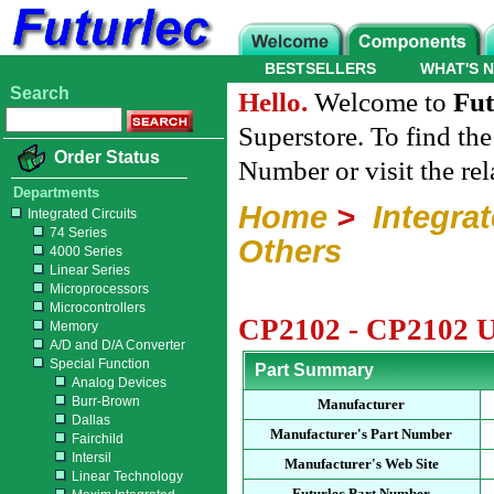
BESTSELLERS
WHAT'S 
Search
Hello.
Welcome to
Fut
Superstore. To find th
Order Status
Number or visit the re
Departments
Home
>
Integrat
Integrated Circuits
74 Series
Others
4000 Series
Linear Series
Microprocessors
Microcontrollers
CP2102 - CP2102 
Memory
A/D and D/A Converter
Special Function
Part Summary
Analog Devices
Burr-Brown
Manufacturer
Dallas
Manufacturer's Part Number
Fairchild
Intersil
Manufacturer's Web Site
Linear Technology
Futurlec Part Number