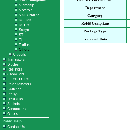
Maxim Integrated
Microchip
Department
Motorola
NXP / Philips
Category
Realtek
RoHS Compliant
ROHM
Sanyo
Package Type
ST
Technical Data
TI
Zarlink
Others
Crystals
Transistors
Diodes
Resistors
Capacitors
LED's / LCD's
Potentiometers
Switches
Relays
Heatsinks
Sockets
Connectors
Others
Need Help
Contact Us