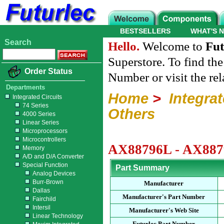
BESTSELLERS
WHAT'S 
Search
Hello.
Welcome to
Fut
Superstore. To find th
Order Status
Number or visit the re
Departments
Home
>
Integrat
Integrated Circuits
74 Series
Others
4000 Series
Linear Series
Microprocessors
Microcontrollers
AX88796L - AX8879
Memory
A/D and D/A Converter
Special Function
Part Summary
Analog Devices
Burr-Brown
Manufacturer
Dallas
Manufacturer's Part Number
Fairchild
Intersil
Manufacturer's Web Site
Linear Technology
Futurlec Part Number