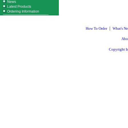
News
Latest Products
Ordering Information
|
How To Order
What's N
Abo
Copyright I