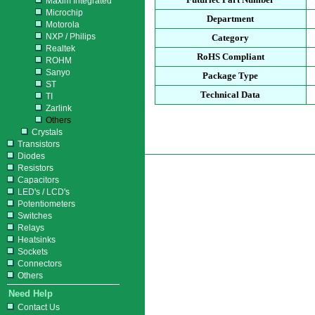
Maxim Integrated
Microchip
Department
Motorola
NXP / Philips
Category
Realtek
RoHS Compliant
ROHM
Sanyo
Package Type
ST
Technical Data
TI
Zarlink
Others
Crystals
Transistors
Diodes
Resistors
Capacitors
LED's / LCD's
Potentiometers
Switches
Relays
Heatsinks
Sockets
Connectors
Others
Need Help
Contact Us