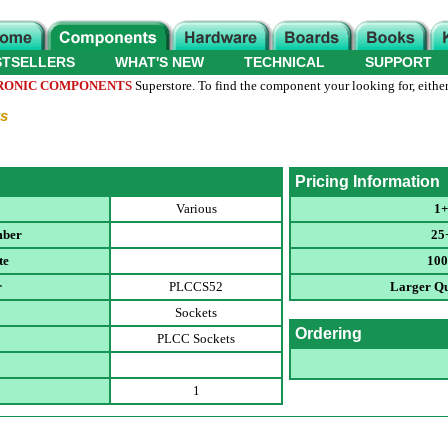
STSELLERS
WHAT'S NEW
TECHNICAL
SUPPORT
RONIC COMPONENTS
Superstore. To find the component your looking for, either
s
Pricing Information
Various
1+
mber
25
te
100
r
PLCCS52
Larger Qu
Sockets
Ordering
PLCC Sockets
1