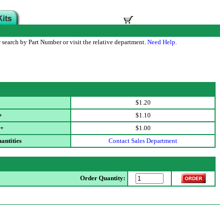
 search by Part Number or visit the relative department.
Need Help
.
$1.20
+
$1.10
+
$1.00
antities
Contact Sales Department
Order Quantity: