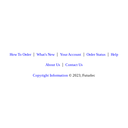
|
|
|
|
How To Order
What's New
Your Account
Order Status
Help
|
About Us
Contact Us
Copyright Information
© 2023, Futurlec