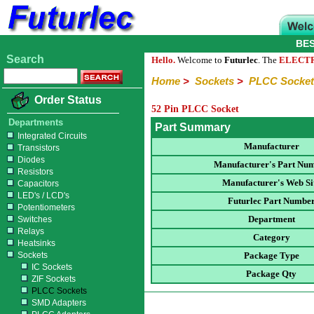
BE
Search
Hello.
Welcome to
Futurlec
. The
ELECT
Home
>
Sockets
>
PLCC Socket
Order Status
52 Pin PLCC Socket
Departments
Part Summary
Integrated Circuits
Manufacturer
Transistors
Diodes
Manufacturer's Part Nu
Resistors
Manufacturer's Web Si
Capacitors
LED's / LCD's
Futurlec Part Numbe
Potentiometers
Department
Switches
Relays
Category
Heatsinks
Sockets
Package Type
IC Sockets
Package Qty
ZIF Sockets
PLCC Sockets
SMD Adapters