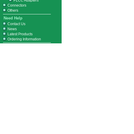
PLCC Adapters
Connectors
Others
Need Help
Contact Us
News
Latest Products
Ordering Information