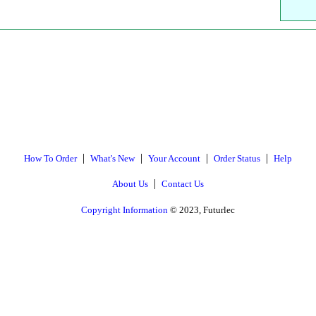
|
|
|
|
How To Order
What's New
Your Account
Order Status
Help
|
About Us
Contact Us
Copyright Information
© 2023, Futurlec