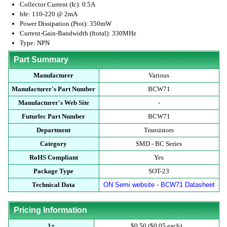
Collector Current (Ic): 0.5A
hfe: 110-220 @ 2mA
Power Dissipation (Ptot): 350mW
Current-Gain-Bandwidth (ftotal): 330MHz
Type: NPN
Part Summary
Manufacturer
Various
Manufacturer's Part Number
BCW71
Manufacturer's Web Site
-
Futurlec Part Number
BCW71
Department
Transistors
Category
SMD - BC Series
RoHS Compliant
Yes
Package Type
SOT-23
Technical Data
ON Semi website - BCW71 Datasheet
Pricing Information
1+
$0.50 ($0.05 each)