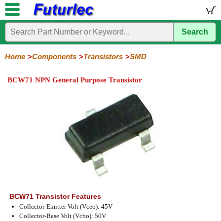
Search
Home
Electronic
Hardware
Microcontroller
Books
Electronic
Components
Boards
Kits
Home
Components
Transistors
SMD
Integrated
Transistors
Diodes
Resistors
Capacitors
LED's
Potentiometers
Switches
Relays
Heatsinks
Sockets
Connectors
Others
BCW71 NPN General Purpose Transistor
Circuits
/
General
Power
MOSFET
SMD
LCD's
Purpose
BCW71 Transistor Features
Collector-Emitter Volt (Vceo): 45V
Collector-Base Volt (Vcbo): 50V