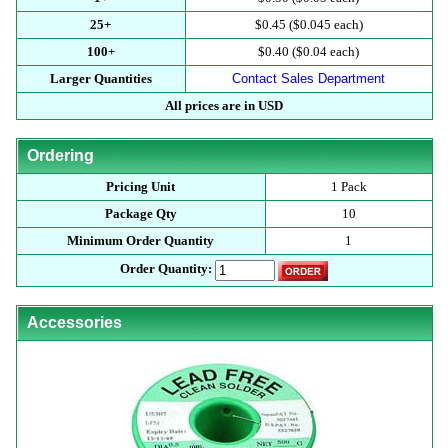
25+
$0.45 ($0.045 each)
100+
$0.40 ($0.04 each)
Larger Quantities
Contact Sales Department
All prices are in USD
Ordering
Pricing Unit
1 Pack
Package Qty
10
Minimum Order Quantity
1
Order Quantity:
Accessories