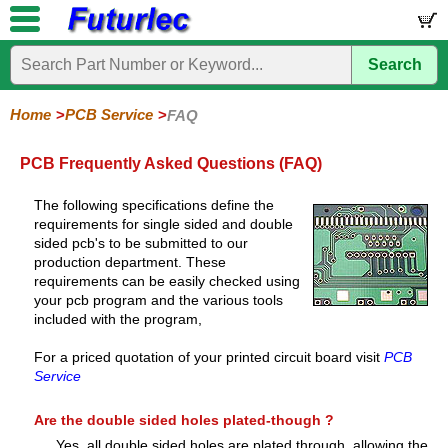
Search
Home
Components
Hardware
Boards
Books
Kits
Home
PCB Service
FAQ
Corporate
Services
Need
About
Delivery
Guarantee
PCB
PCB
Board
Contact
News
Latest
Ordering
Help
Us
Manufacturing
Design
Assembly
Us
Products
Information
PCB Frequently Asked Questions (FAQ)
The following specifications define the
requirements for single sided and double
sided pcb's to be submitted to our
production department. These
requirements can be easily checked using
your pcb program and the various tools
included with the program,
For a priced quotation of your printed circuit board visit
PCB
Service
Are the double sided holes plated-though ?
Yes, all double sided holes are plated through, allowing the