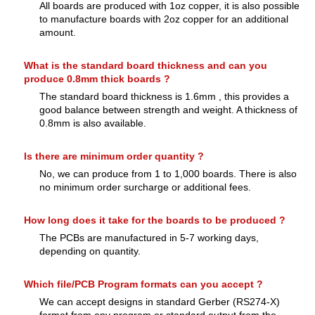
All boards are produced with 1oz copper, it is also possible
to manufacture boards with 2oz copper for an additional
amount.
What is the standard board thickness and can you
produce 0.8mm thick boards ?
The standard board thickness is 1.6mm , this provides a
good balance between strength and weight. A thickness of
0.8mm is also available.
Is there are minimum order quantity ?
No, we can produce from 1 to 1,000 boards. There is also
no minimum order surcharge or additional fees.
How long does it take for the boards to be produced ?
The PCBs are manufactured in 5-7 working days,
depending on quantity.
Which file/PCB Program formats can you accept ?
We can accept designs in standard Gerber (RS274-X)