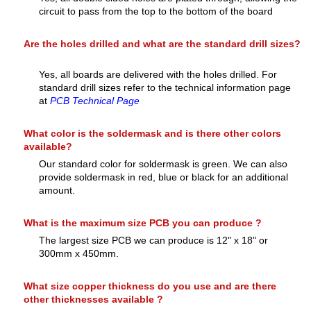
circuit to pass from the top to the bottom of the board
Are the holes drilled and what are the standard drill sizes?
Yes, all boards are delivered with the holes drilled. For
standard drill sizes refer to the technical information page
at
PCB Technical Page
What color is the soldermask and is there other colors
available?
Our standard color for soldermask is green. We can also
provide soldermask in red, blue or black for an additional
amount.
What is the maximum size PCB you can produce ?
The largest size PCB we can produce is 12" x 18" or
300mm x 450mm.
What size copper thickness do you use and are there
other thicknesses available ?