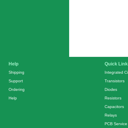
Help
Quick Link
Shipping
Integrated Ci
Support
Transistors
Ordering
Diodes
Help
Resistors
Capacitors
Relays
PCB Service