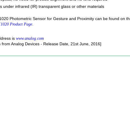
 under infrared (IR) transparent glass or other materials
020 Photometric Sensor for Gesture and Proximity can be found on t
.
1020 Product Page
ddress is
www.analog.com
n from Analog Devices - Release Date, 21st June, 2016]