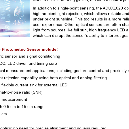
In addition to single-point sensing, the ADUX1020 op
high ambient light rejection, which allows reliable a
under bright sunshine. This too results in a more reli
user experience. Other optical sensors are often ch
light from sources like full sun, high frequency LED an
which can disrupt the sensor’s ability to interpret ges
 Photometric Sensor include:
ic sensor and signal conditioning
ADC, LED driver, and timing core
ical measurement applications, including gesture control and proximity
 rejection capability using both optical and analog filtering
lexible current sink for external LED
gnal-to-noise ratio (SNR)
ion measurement
th 0.5 cm to 15 cm range
0 cm
 optics; no need for precise alignment and no lens required