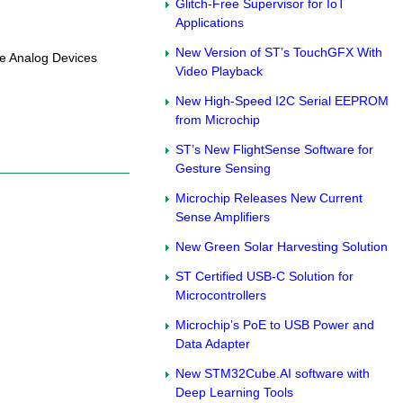
Glitch-Free Supervisor for IoT
Applications
New Version of ST’s TouchGFX With
he Analog Devices
Video Playback
New High-Speed I2C Serial EEPROM
from Microchip
ST’s New FlightSense Software for
Gesture Sensing
Microchip Releases New Current
Sense Amplifiers
New Green Solar Harvesting Solution
ST Certified USB-C Solution for
Microcontrollers
Microchip’s PoE to USB Power and
Data Adapter
New STM32Cube.AI software with
Deep Learning Tools