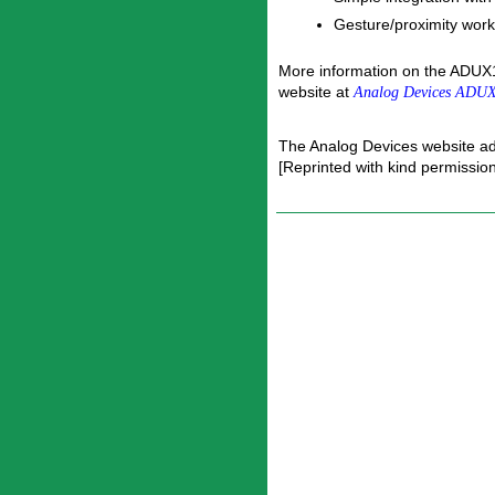
Gesture/proximity works
More information on the ADUX1
website at
Analog Devices ADUX
The Analog Devices website a
[Reprinted with kind permissio