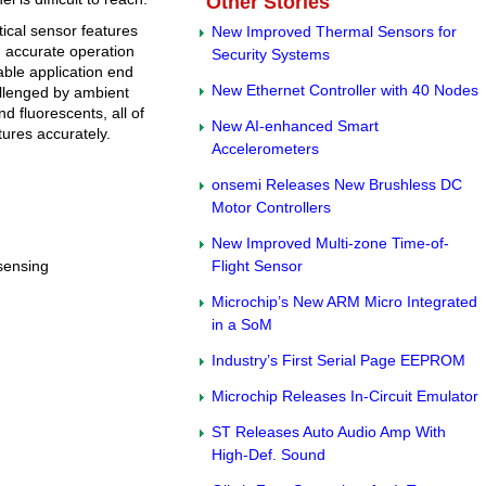
Other Stories
tical sensor features
New Improved Thermal Sensors for
nd accurate operation
Security Systems
able application end
New Ethernet Controller with 40 Nodes
allenged by ambient
d fluorescents, all of
New AI-enhanced Smart
tures accurately.
Accelerometers
onsemi Releases New Brushless DC
Motor Controllers
New Improved Multi-zone Time-of-
 sensing
Flight Sensor
Microchip’s New ARM Micro Integrated
in a SoM
Industry’s First Serial Page EEPROM
Microchip Releases In-Circuit Emulator
ST Releases Auto Audio Amp With
High-Def. Sound