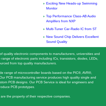
Exciting New Heads-up Swimming
Monitor
Top Performance Class-AB Audio
Amplifers from NXP
Multi-Tuner Car-Radio IC from ST
New Sound Chip Delivers Excellent
Sound Quality
 of quality electronic components to manufacturers, universities and
 range of electronic parts including ICs, transistors, diodes, LEDs,
ourced from top quality manufacturers.
ide range of microcontroller boards based on the PIC®, AVR®,
ur PCB manufacturing service produces high quality single and
stom PCB designs. Our PCB Service is ideal for engineers and
produce PCB prototypes.
are the property of their respective companies.