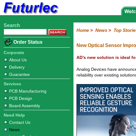
Search
Home
Electronic
Hardware
Microcontroller
Books
Electronic
Home
>
News
>
Top Storie
Components
Boards
Kits
Corporate
Services
Need
About
Delivery
Guarantee
PCB
PCB
Board
Contact
News
Latest
Ordering
Order Status
Help
Us
Manufacturing
Design
Assembly
Us
Products
Information
New Optical Sensor Impro
Corporate
AD’s new solution is ideal fo
About Us
Delivery
Analog Devices have announced
Guarantee
reliability over existing soluti
Services
PCB Manufacturing
PCB Design
Board Assembly
Need Help
Contact Us
News