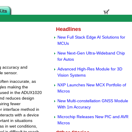
Headlines
New Full Stack Edge AI Solutions for
MCUs
New Next-Gen Ultra-Wideband Chip
for Autos
g accuracy and
Advanced High-Res Module for 3D
le sensor.
Vision Systems
often inaccurate, as
NXP Launches New MCX Portfolio of
ngles making the
Micros
ng used in the ADUX1020
 and reduces design
New Multi-constellation GNSS Module
iring fewer
With 1m Accuracy
r interface method in
nteracts with a device
Microchip Releases New PIC and AVR
rtant in situations
Micros
s in wet conditions,
 is difficult to reach.