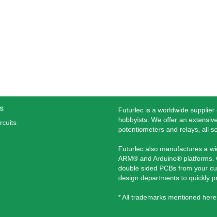
s
Futurlec is a worldwide supplier
hobbyists. We offer an extensive
rcuits
potentiometers and relays, all s
Futurlec also manufactures a w
ARM® and Arduino® platforms. O
double sided PCBs from your cu
design departments to quickly 
* All trademarks mentioned here 