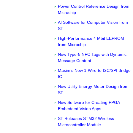
Power Control Reference Design from
Microchip
AI Software for Computer Vision from
ST
High-Performance 4 Mbit EEPROM
from Microchip
New Type-5 NFC Tags with Dynamic
Message Content
Maxim’s New 1-Wire-to-I2C/SPI Bridge
IC
New Utility Energy-Meter Design from
ST
New Software for Creating FPGA
Embedded Vision Apps
ST Releases STM32 Wireless
Microcontroller Module