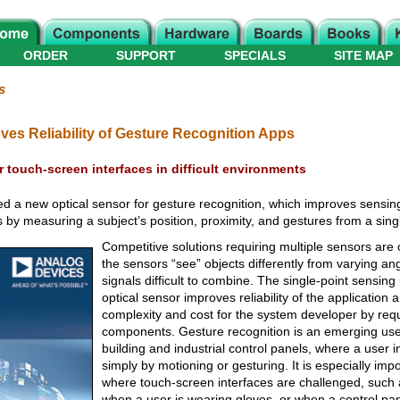
ORDER
SUPPORT
SPECIALS
SITE MAP
s
ves Reliability of Gesture Recognition Apps
r touch-screen interfaces in difficult environments
 a new optical sensor for gesture recognition, which improves sensin
ons by measuring a subject’s position, proximity, and gestures from a sing
Competitive solutions requiring multiple sensors are 
the sensors “see” objects differently from varying a
signals difficult to combine. The single-point sensi
optical sensor improves reliability of the application
complexity and cost for the system developer by requ
components. Gesture recognition is an emerging use
building and industrial control panels, where a user i
simply by motioning or gesturing. It is especially impo
where touch-screen interfaces are challenged, such a
when a user is wearing gloves, or when a control panel