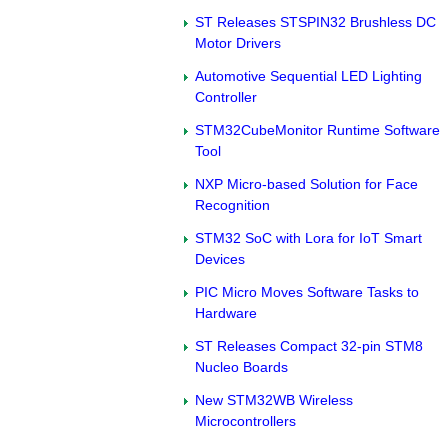
ST Releases STSPIN32 Brushless DC
Motor Drivers
Automotive Sequential LED Lighting
Controller
STM32CubeMonitor Runtime Software
Tool
NXP Micro-based Solution for Face
Recognition
STM32 SoC with Lora for IoT Smart
Devices
PIC Micro Moves Software Tasks to
Hardware
ST Releases Compact 32-pin STM8
Nucleo Boards
New STM32WB Wireless
Microcontrollers