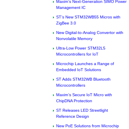
Maxim’s Next-Generation SIMO Power
Management IC
ST’s New STM32WB55 Micros with
ZigBee 3.0
New Digital-to-Analog Convertor with
Nonvolatile Memory
Ultra-Low Power STM32L5
Microcontrollers for IoT
Microchip Launches a Range of
Embedded IoT Solutions
ST Adds STM32WB Bluetooth
Microcontrollers
Maxim’s Secure IoT Micro with
ChipDNA Protection
ST Releases LED Streetlight
Reference Design
New PoE Solutions from Microchip