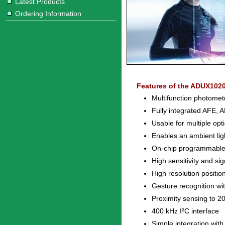
Latest Products
Ordering Information
Features of the ADUX1020
Multifunction photometr
Fully integrated AFE, 
Usable for multiple opt
Enables an ambient light
On-chip programmable f
High sensitivity and si
High resolution posit
Gesture recognition wi
Proximity sensing to 2
400 kHz I²C interface
Simple integration with