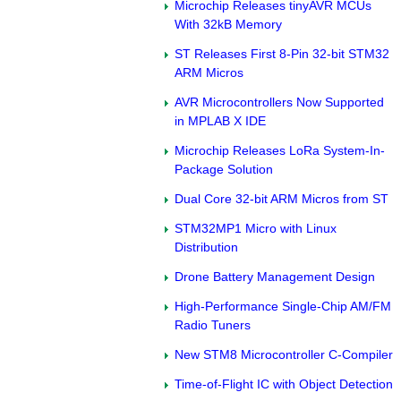
Microchip Releases tinyAVR MCUs
With 32kB Memory
ST Releases First 8-Pin 32-bit STM32
ARM Micros
AVR Microcontrollers Now Supported
in MPLAB X IDE
Microchip Releases LoRa System-In-
Package Solution
Dual Core 32-bit ARM Micros from ST
STM32MP1 Micro with Linux
Distribution
Drone Battery Management Design
High-Performance Single-Chip AM/FM
Radio Tuners
New STM8 Microcontroller C-Compiler
Time-of-Flight IC with Object Detection