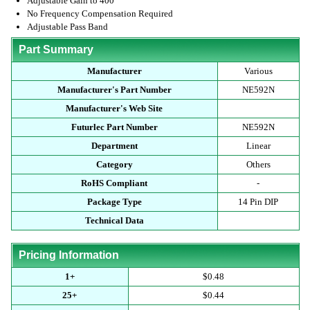
Adjustable Gain to 400
No Frequency Compensation Required
Adjustable Pass Band
Part Summary
Manufacturer
Various
Manufacturer's Part Number
NE592N
Manufacturer's Web Site
Futurlec Part Number
NE592N
Department
Linear
Category
Others
RoHS Compliant
-
Package Type
14 Pin DIP
Technical Data
Pricing Information
1+
$0.48
25+
$0.44