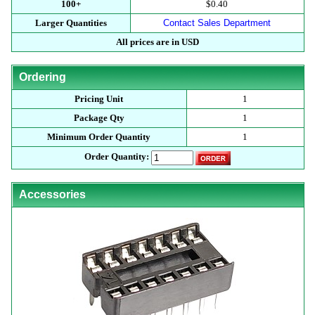
100+
$0.40
Larger Quantities
Contact Sales Department
All prices are in USD
Ordering
Pricing Unit
1
Package Qty
1
Minimum Order Quantity
1
Order Quantity:
Accessories